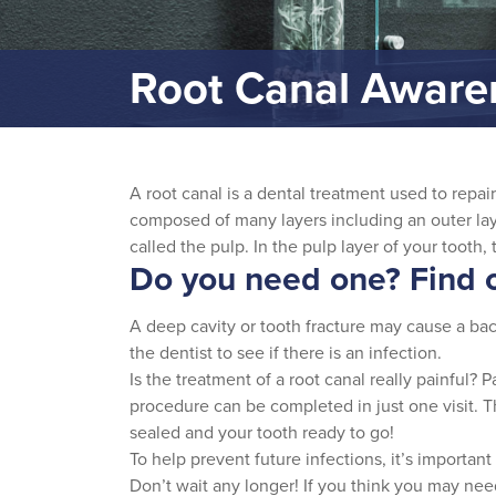
Root Canal Awar
A root canal is a dental treatment used to repai
composed of many layers including an outer laye
called the pulp. In the pulp layer of your tooth,
Do you need one? Find o
A deep cavity or tooth fracture may cause a bact
the dentist to see if there is an infection.
Is the treatment of a root canal really painful? 
procedure can be completed in just one visit. The
sealed and your tooth ready to go!
To help prevent future infections, it’s important
Don’t wait any longer! If you think you may need