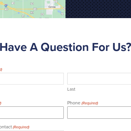
Have A Question For Us
d)
Last
Phone
)
(Required)
ontact
(Required)