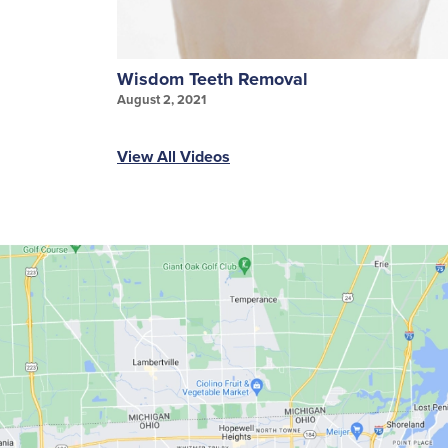
Wisdom Teeth Removal
August 2, 2021
View All Videos