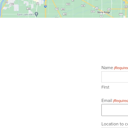
Name
(Require
First
Email
(Required
Location to c