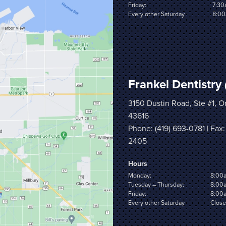
Friday:
7:30
Every other Saturday
8:00
Frankel Dentistry
3150 Dustin Road, Ste #1, 
43616
Phone:
(419) 693-0781
| Fax:
2405
Hours
Monday:
8:00
Tuesday – Thursday:
8:00
Friday:
8:00
Every other Saturday
Clos