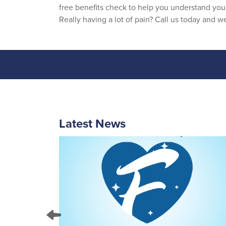
free benefits check to help you understand you
Really having a lot of pain? Call us today and 
Latest News