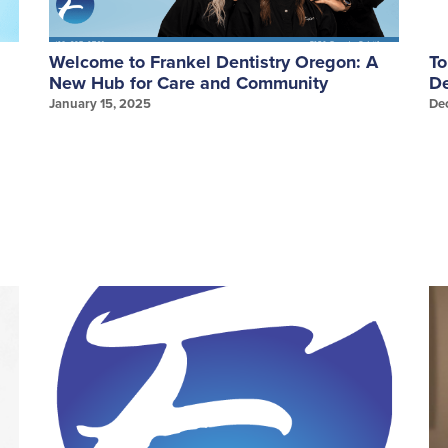
Welcome to Frankel Dentistry Oregon: A
To
New Hub for Care and Community
De
January 15, 2025
De