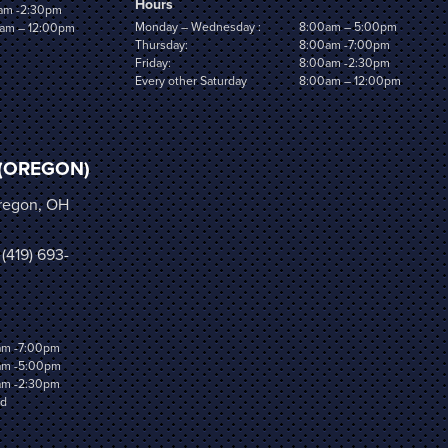
Hours
am -2:30pm
Monday – Wednesday :
8:00am – 5:00pm
am – 12:00pm
Thursday:
8:00am -7:00pm
Friday:
8:00am -2:30pm
Every other Saturday
8:00am – 12:00pm
(OREGON)
Oregon, OH
 (419) 693-
am -7:00pm
am -5:00pm
am -2:30pm
ed