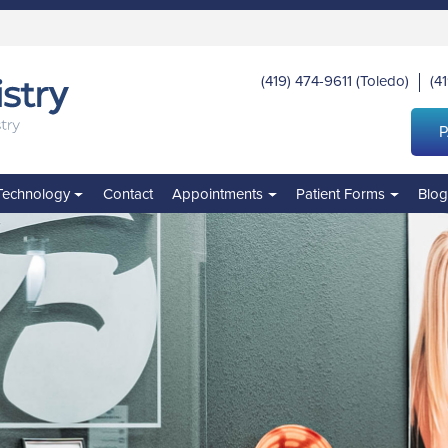
(419) 474-9611
(Toledo)
(4
|
P
Technology
Contact
Appointments
Patient Forms
Blo