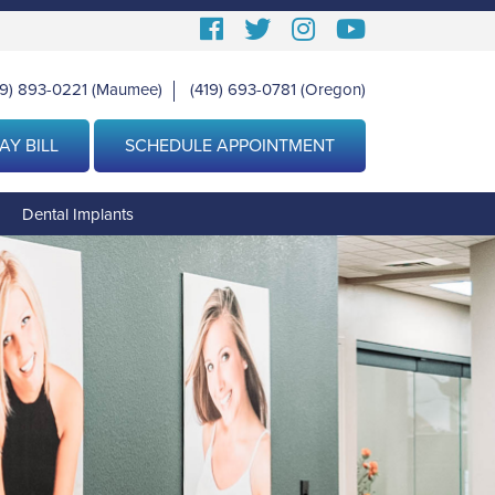
Follow
Follow
View
View
us
us
our
Our
19) 893-0221
(Maumee)
(419) 693-0781
(Oregon)
|
Facebook
On
Instagram
Youtube
Twitter
Images
Page
AY BILL
SCHEDULE APPOINTMENT
g
Dental Implants