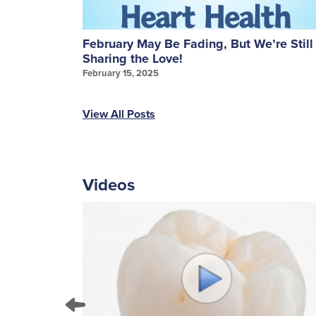
ures: A
February May Be Fading, But We’re Still
Sharing the Love!
February 15, 2025
View All Posts
Videos