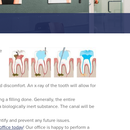
re
 discomfort. An x-ray of the tooth will allow for
g a filling done. Generally, the entire
a biologically inert substance. The canal will be
entify and prevent any future issues.
 office today
! Our office is happy to perform a