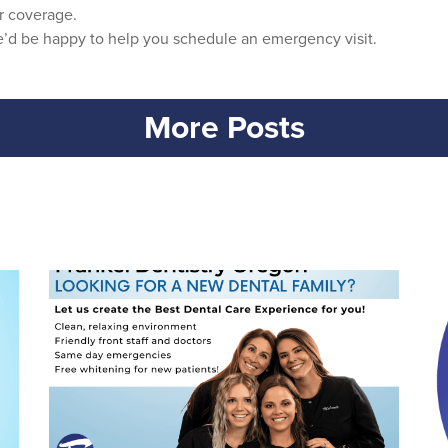
r coverage.
we’d be happy to help you schedule an emergency visit.
More Posts