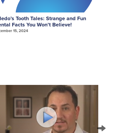
ledo’s Tooth Tales: Strange and Fun
September
ntal Facts You Won’t Believe!
Gum Healt
cember 15, 2024
September 25