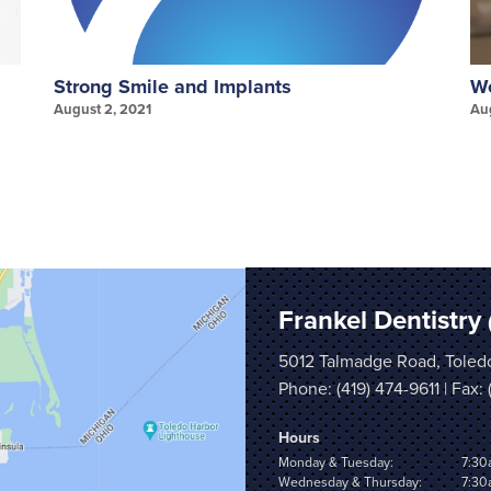
Strong Smile and Implants
We
August 2, 2021
Au
Frankel Dentistry
5012 Talmadge Road, Toled
Phone:
(419) 474-9611
| Fax:
Hours
Monday & Tuesday:
7:30
Wednesday & Thursday:
7:30