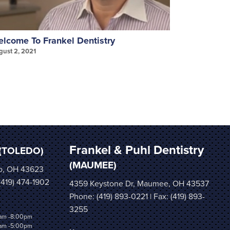
lcome To Frankel Dentistry
Invisalign
gust 2, 2021
August 2, 202
Frankel & Puhl Dentistry
(TOLEDO)
(MAUMEE)
o, OH 43623
 (419) 474-1902
4359 Keystone Dr, Maumee, OH 43537
Phone:
(419) 893-0221
| Fax: (419) 893-
3255
am -8:00pm
am -5:00pm