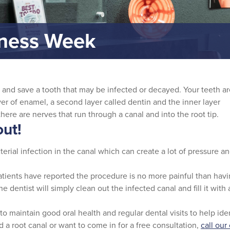
eness Week
r and save a tooth that may be infected or decayed. Your teeth a
r of enamel, a second layer called dentin and the inner layer
 there are nerves that run through a canal and into the root tip.
ut!
erial infection in the canal which can create a lot of pressure and
Patients have reported the procedure is no more painful than havin
 dentist will simply clean out the infected canal and fill it with 
 to maintain good oral health and regular dental visits to help id
 a root canal or want to come in for a free consultation,
call our