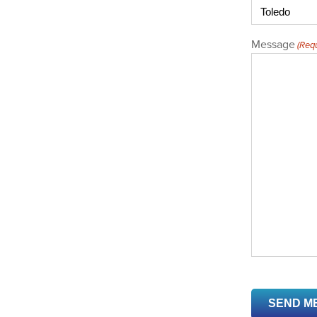
Message
(Requ