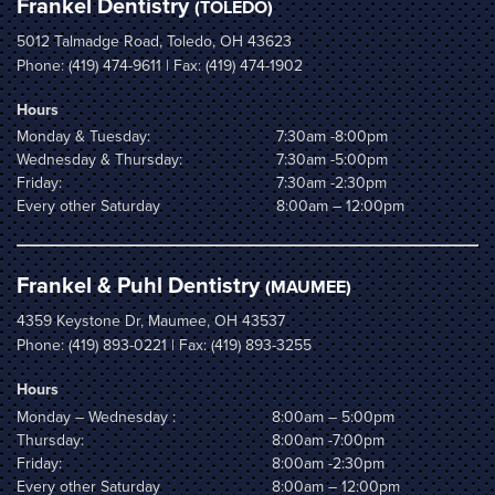
Frankel Dentistry
(TOLEDO)
5012 Talmadge Road, Toledo, OH 43623
Phone:
(419) 474-9611
| Fax: (419) 474-1902
Hours
Monday & Tuesday:
7:30am -8:00pm
Wednesday & Thursday:
7:30am -5:00pm
Friday:
7:30am -2:30pm
Every other Saturday
8:00am – 12:00pm
Frankel & Puhl Dentistry
(MAUMEE)
4359 Keystone Dr, Maumee, OH 43537
Phone:
(419) 893-0221
| Fax: (419) 893-3255
Hours
Monday – Wednesday :
8:00am – 5:00pm
Thursday:
8:00am -7:00pm
Friday:
8:00am -2:30pm
Every other Saturday
8:00am – 12:00pm