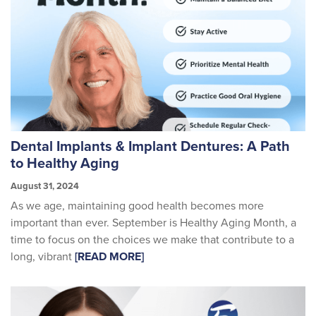
Dental Implants & Implant Dentures: A Path
to Healthy Aging
August 31, 2024
As we age, maintaining good health becomes more
important than ever. September is Healthy Aging Month, a
time to focus on the choices we make that contribute to a
long, vibrant
[READ MORE]