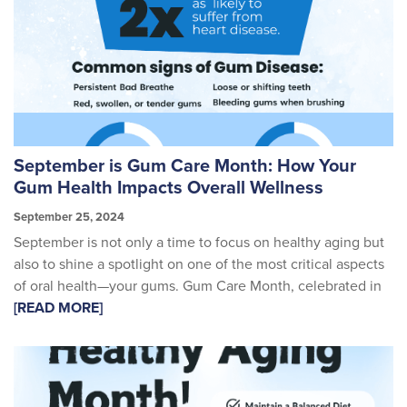
September is Gum Care Month: How Your
Gum Health Impacts Overall Wellness
September 25, 2024
September is not only a time to focus on healthy aging but
also to shine a spotlight on one of the most critical aspects
of oral health—your gums. Gum Care Month, celebrated in
[READ MORE]