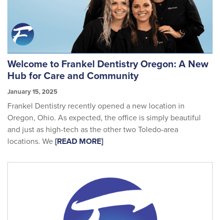
Welcome to Frankel Dentistry Oregon: A New
Hub for Care and Community
January 15, 2025
Frankel Dentistry recently opened a new location in
Oregon, Ohio. As expected, the office is simply beautiful
and just as high-tech as the other two Toledo-area
locations. We
[READ MORE]