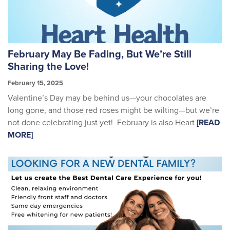
February May Be Fading, But We’re Still
Sharing the Love!
February 15, 2025
Valentine’s Day may be behind us—your chocolates are
long gone, and those red roses might be wilting—but we’re
not done celebrating just yet! February is also Heart
[READ
MORE]