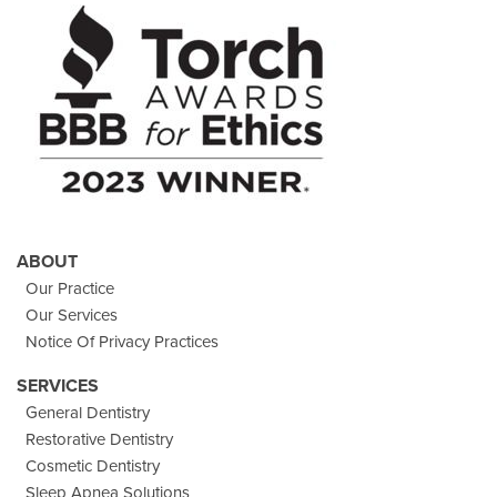
Facebook
On
Instagram
Youtube
Twitter
Images
Page
ABOUT
Our Practice
Our Services
Notice Of Privacy Practices
SERVICES
General Dentistry
Restorative Dentistry
Cosmetic Dentistry
Sleep Apnea Solutions