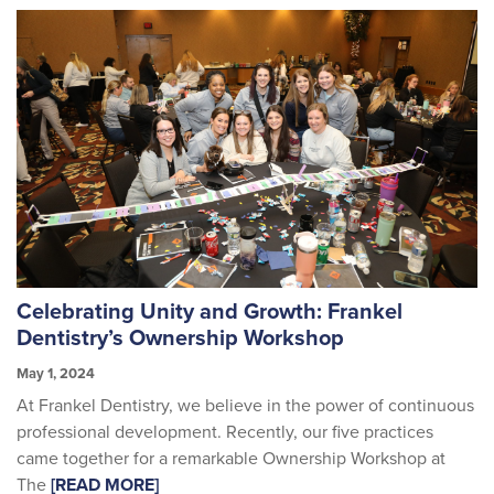
Celebrating Unity and Growth: Frankel
Dentistry’s Ownership Workshop
May 1, 2024
At Frankel Dentistry, we believe in the power of continuous
professional development. Recently, our five practices
came together for a remarkable Ownership Workshop at
The
[READ MORE]