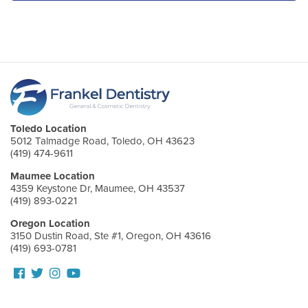
Toledo Location
5012 Talmadge Road, Toledo, OH 43623
(419) 474-9611
Maumee Location
4359 Keystone Dr, Maumee, OH 43537
(419) 893-0221
Oregon Location
3150 Dustin Road, Ste #1, Oregon, OH 43616
(419) 693-0781
Follow
Follow
View
View
us
us
our
Our