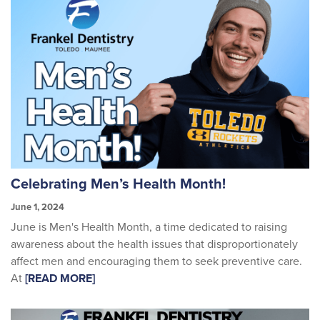
Celebrating Men’s Health Month!
June 1, 2024
June is Men's Health Month, a time dedicated to raising
awareness about the health issues that disproportionately
affect men and encouraging them to seek preventive care.
At
[READ MORE]