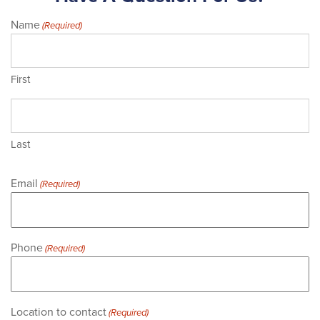
Name
(Required)
First
Last
Email
(Required)
Phone
(Required)
Location to contact
(Required)