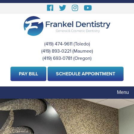
Skip
Follow
Follow
View
View
to
us
us
our
Our
main
content
Facebook
On
Instagram
Youtube
Twitter
Images
Page
(419) 474-9611
(Toledo)
|
(419) 893-0221
(Maumee)
|
(419) 693-0781
(Oregon)
PAY BILL
SCHEDULE APPOINTMENT
Menu