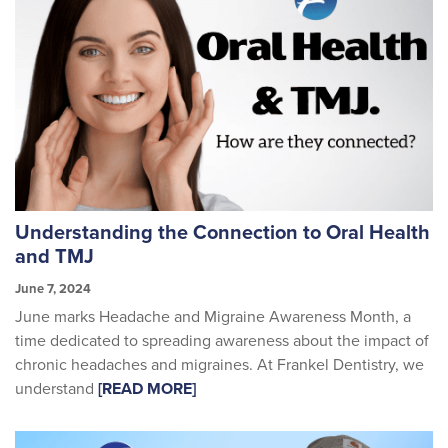
Understanding the Connection to Oral Health
and TMJ
June 7, 2024
June marks Headache and Migraine Awareness Month, a
time dedicated to spreading awareness about the impact of
chronic headaches and migraines. At Frankel Dentistry, we
understand
[READ MORE]