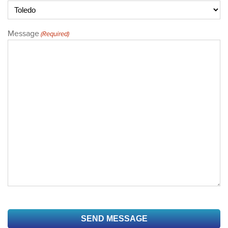
Message
(Required)