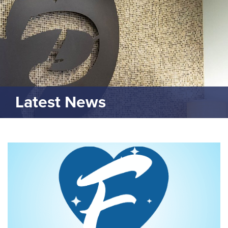
Latest News