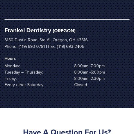
Frankel Dentistry
(OREGON)
3150 Dustin Road, Ste #1, Oregon, OH 43616
Phone:
(419) 693-0781
| Fax: (419) 693-2405
Hours
Monday:
8:00am -7:00pm
Tuesday – Thursday:
8:00am -5:00pm
Friday:
8:00am -2:30pm
Every other Saturday
Closed
Have A Question For Us?