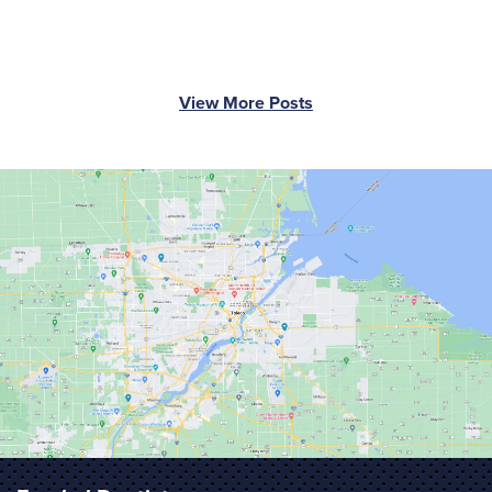
View More Posts