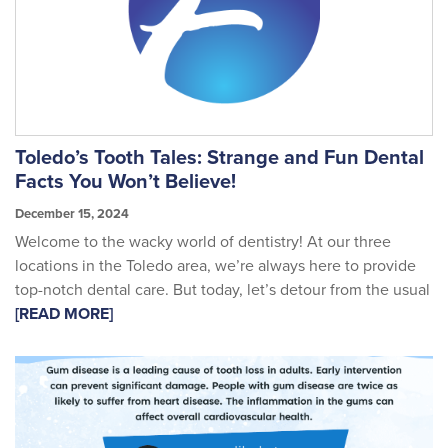
Toledo’s Tooth Tales: Strange and Fun Dental
Facts You Won’t Believe!
December 15, 2024
Welcome to the wacky world of dentistry! At our three
locations in the Toledo area, we’re always here to provide
top-notch dental care. But today, let’s detour from the usual
[READ MORE]