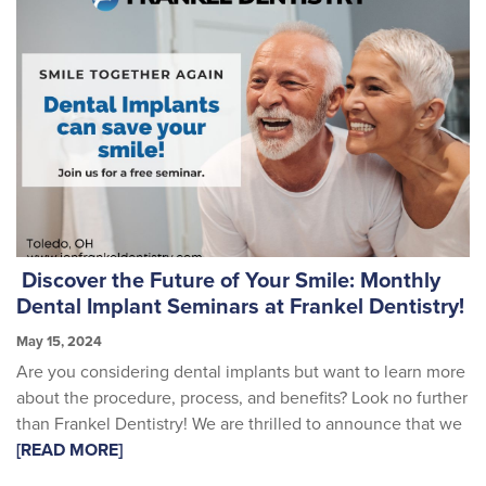
Discover the Future of Your Smile: Monthly
Dental Implant Seminars at Frankel Dentistry!
May 15, 2024
Are you considering dental implants but want to learn more
about the procedure, process, and benefits? Look no further
than Frankel Dentistry! We are thrilled to announce that we
[READ MORE]