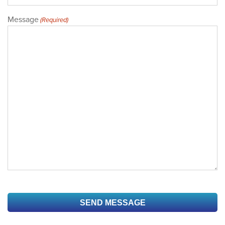
Message
(Required)