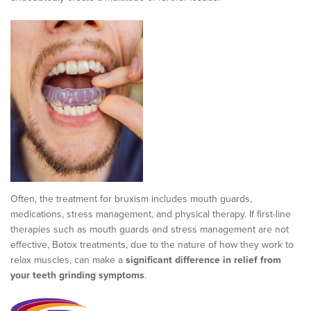
Often, the treatment for bruxism includes mouth guards,
medications, stress management, and physical therapy. If first-line
therapies such as mouth guards and stress management are not
effective, Botox treatments, due to the nature of how they work to
relax muscles, can make a
significant difference in relief from
your teeth grinding symptoms
.