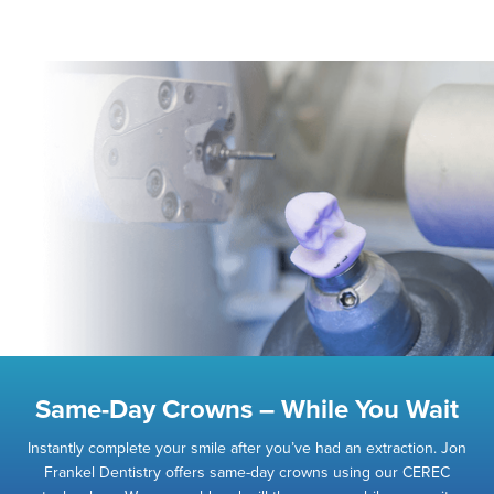
Same-Day Crowns – While You Wait
Instantly complete your smile after you’ve had an extraction. Jon
Frankel Dentistry offers same-day crowns using our CEREC