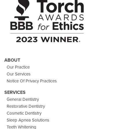
Twitter
Images
Page
ABOUT
Our Practice
Our Services
Notice Of Privacy Practices
SERVICES
General Dentistry
Restorative Dentistry
Cosmetic Dentistry
Sleep Apnea Solutions
Teeth Whitening