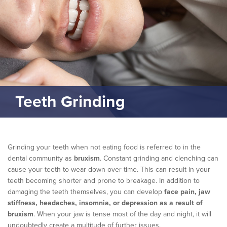
Teeth Grinding
Grinding your teeth when not eating food is referred to in the
dental community as
bruxism
. Constant grinding and clenching can
cause your teeth to wear down over time. This can result in your
teeth becoming shorter and prone to breakage. In addition to
damaging the teeth themselves, you can develop
face pain, jaw
stiffness, headaches, insomnia, or depression as a result of
bruxism
. When your jaw is tense most of the day and night, it will
undoubtedly create a multitude of further issues.