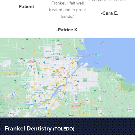
Frankel, I felt well
-Patient
treated and in great
-Cara E.
hands.”
-Patrice K.
Frankel Dentistry
(TOLEDO)