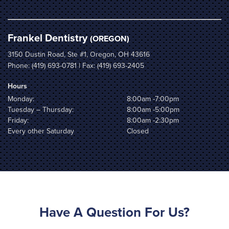
Frankel Dentistry
(OREGON)
3150 Dustin Road, Ste #1, Oregon, OH 43616
Phone:
(419) 693-0781
| Fax: (419) 693-2405
Hours
Monday:
8:00am -7:00pm
Tuesday – Thursday:
8:00am -5:00pm
Friday:
8:00am -2:30pm
Every other Saturday
Closed
Have A Question For Us?