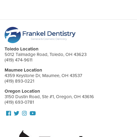
Toledo Location
5012 Talmadge Road, Toledo, OH 43623
(419) 474-9611
Maumee Location
4359 Keystone Dr, Maumee, OH 43537
(419) 893-0221
Oregon Location
3150 Dustin Road, Ste #1, Oregon, OH 43616
(419) 693-0781
Follow
Follow
View
View
us
us
our
Our
Facebook
On
Instagram
Youtube