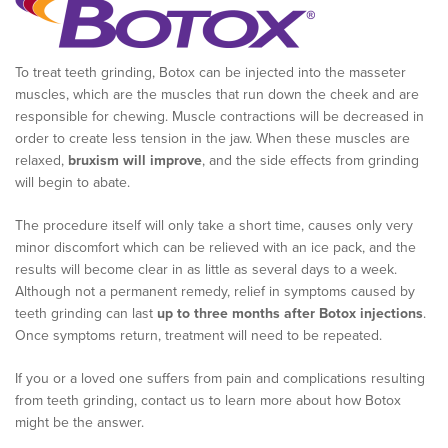
To treat teeth grinding, Botox can be injected into the masseter
muscles, which are the muscles that run down the cheek and are
responsible for chewing. Muscle contractions will be decreased in
order to create less tension in the jaw. When these muscles are
relaxed,
bruxism will improve
, and the side effects from grinding
will begin to abate.
The procedure itself will only take a short time, causes only very
minor discomfort which can be relieved with an ice pack, and the
results will become clear in as little as several days to a week.
Although not a permanent remedy, relief in symptoms caused by
teeth grinding can last
up to three months after Botox injections
.
Once symptoms return, treatment will need to be repeated.
If you or a loved one suffers from pain and complications resulting
from teeth grinding, contact us to learn more about how Botox
might be the answer.