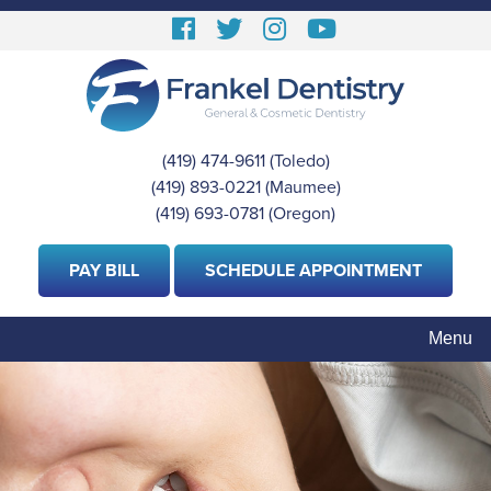
Skip
Follow
Follow
View
View
to
us
us
our
Our
main
content
Facebook
On
Instagram
Youtube
Twitter
Images
Page
(419) 474-9611
(Toledo)
|
(419) 893-0221
(Maumee)
|
(419) 693-0781
(Oregon)
PAY BILL
SCHEDULE APPOINTMENT
Menu