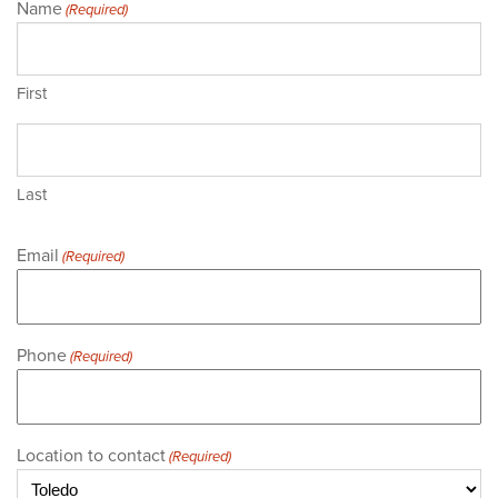
Name
(Required)
First
Last
Email
(Required)
Phone
(Required)
Location to contact
(Required)