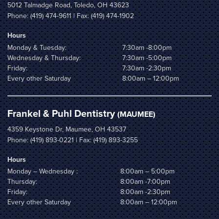
5012 Talmadge Road, Toledo, OH 43623
Phone:
(419) 474-9611
| Fax: (419) 474-1902
Hours
Monday & Tuesday:
7:30am -8:00pm
Wednesday & Thursday:
7:30am -5:00pm
Friday:
7:30am -2:30pm
Every other Saturday
8:00am – 12:00pm
Frankel & Puhl Dentistry
(MAUMEE)
4359 Keystone Dr, Maumee, OH 43537
Phone:
(419) 893-0221
| Fax: (419) 893-3255
Hours
Monday – Wednesday :
8:00am – 5:00pm
Thursday:
8:00am -7:00pm
Friday:
8:00am -2:30pm
Every other Saturday
8:00am – 12:00pm