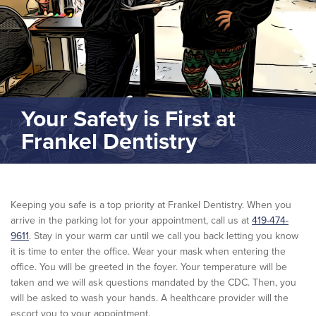
Your Safety is First at
Frankel Dentistry
Keeping you safe is a top priority at Frankel Dentistry. When you
arrive in the parking lot for your appointment, call us at
419-474-
9611
. Stay in your warm car until we call you back letting you know
it is time to enter the office. Wear your mask when entering the
office. You will be greeted in the foyer. Your temperature will be
taken and we will ask questions mandated by the CDC. Then, you
will be asked to wash your hands. A healthcare provider will the
escort you to your appointment.