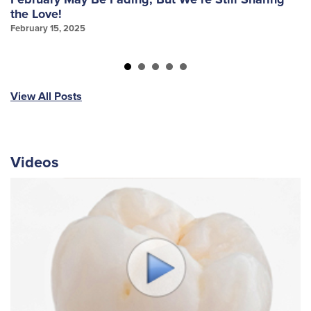
the Love!
f
February 15, 2025
Ja
View All Posts
Videos