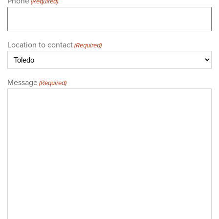
Phone
(Required)
Location to contact
(Required)
Message
(Required)