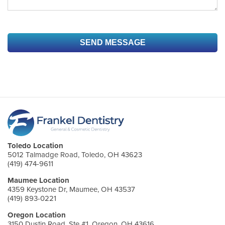
Toledo Location
5012 Talmadge Road, Toledo, OH 43623
(419) 474-9611
Maumee Location
4359 Keystone Dr, Maumee, OH 43537
(419) 893-0221
Oregon Location
3150 Dustin Road, Ste #1, Oregon, OH 43616