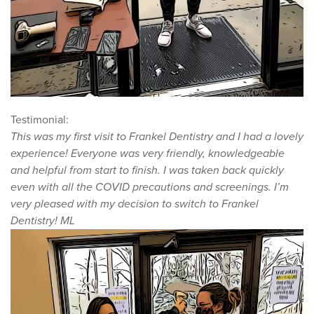
Testimonial:
This was my first visit to Frankel Dentistry and I had a lovely
experience! Everyone was very friendly, knowledgeable
and helpful from start to finish. I was taken back quickly
even with all the COVID precautions and screenings. I’m
very pleased with my decision to switch to Frankel
Dentistry! ML