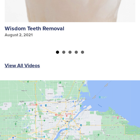
Wisdom Teeth Removal
S
August 2, 2021
Au
View All Videos