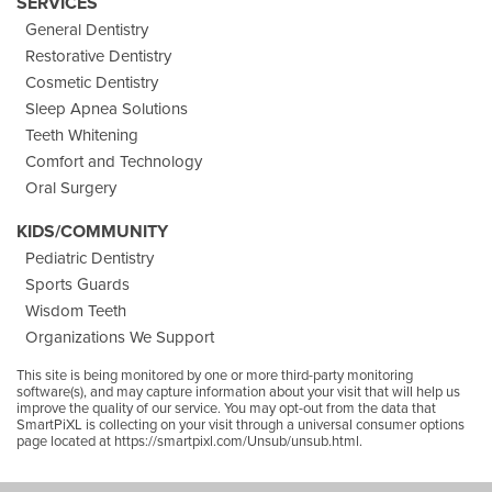
SERVICES
General Dentistry
Restorative Dentistry
Cosmetic Dentistry
Sleep Apnea Solutions
Teeth Whitening
Comfort and Technology
Oral Surgery
KIDS/COMMUNITY
Pediatric Dentistry
Sports Guards
Wisdom Teeth
Organizations We Support
This site is being monitored by one or more third-party monitoring
software(s), and may capture information about your visit that will help us
improve the quality of our service. You may opt-out from the data that
SmartPiXL is collecting on your visit through a universal consumer options
page located at
https://smartpixl.com/Unsub/unsub.html.