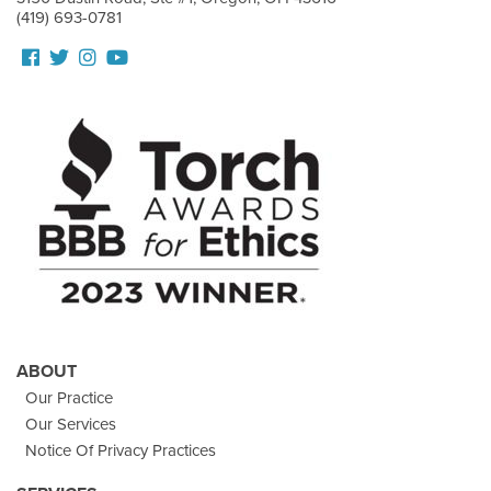
(419) 693-0781
Follow
Follow
View
View
us
us
our
Our
Facebook
On
Instagram
Youtube
Twitter
Images
Page
ABOUT
Our Practice
Our Services
Notice Of Privacy Practices