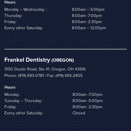
Hours
Monday – Wednesday :
8:00am – 5:00pm
Thursday:
8:00am -7:00pm
Friday:
8:00am -2:30pm
Every other Saturday
8:00am – 12:00pm
Frankel Dentistry
(OREGON)
3150 Dustin Road, Ste #1, Oregon, OH 43616
Phone:
(419) 693-0781
| Fax: (419) 693-2405
Hours
Monday:
8:00am -7:00pm
Tuesday – Thursday:
8:00am -5:00pm
Friday:
8:00am -2:30pm
Every other Saturday
Closed