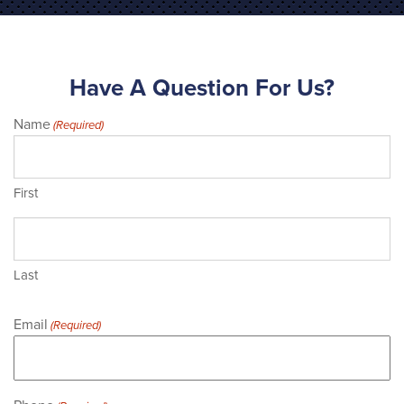
Have A Question For Us?
Name
(Required)
First
Last
Email
(Required)