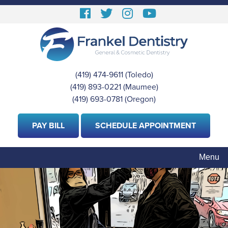
Skip
Follow
Follow
View
View
to
us
us
our
Our
main
content
Facebook
On
Instagram
Youtube
Twitter
Images
Page
(419) 474-9611
(Toledo)
|
(419) 893-0221
(Maumee)
|
(419) 693-0781
(Oregon)
PAY BILL
SCHEDULE APPOINTMENT
Menu