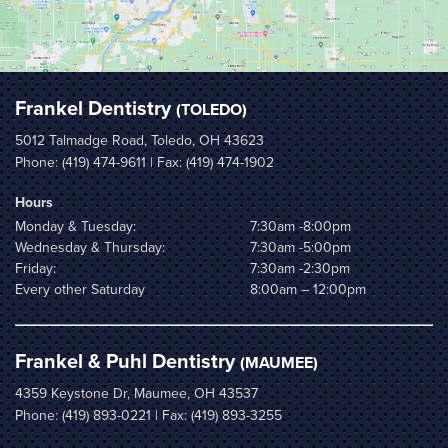
Frankel Dentistry
(TOLEDO)
5012 Talmadge Road, Toledo, OH 43623
Phone:
(419) 474-9611
| Fax: (419) 474-1902
Hours
Monday & Tuesday:
7:30am -8:00pm
Wednesday & Thursday:
7:30am -5:00pm
Friday:
7:30am -2:30pm
Every other Saturday
8:00am – 12:00pm
Frankel & Puhl Dentistry
(MAUMEE)
4359 Keystone Dr, Maumee, OH 43537
Phone:
(419) 893-0221
| Fax: (419) 893-3255