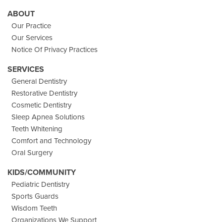
ABOUT
Our Practice
Our Services
Notice Of Privacy Practices
SERVICES
General Dentistry
Restorative Dentistry
Cosmetic Dentistry
Sleep Apnea Solutions
Teeth Whitening
Comfort and Technology
Oral Surgery
KIDS/COMMUNITY
Pediatric Dentistry
Sports Guards
Wisdom Teeth
Organizations We Support