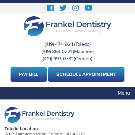
Skip
Follow
Follow
View
View
to
us
us
our
Our
main
content
Facebook
On
Instagram
Youtube
Twitter
Images
Page
(419) 474-9611
(Toledo)
|
(419) 893-0221
(Maumee)
|
(419) 693-0781
(Oregon)
PAY BILL
SCHEDULE APPOINTMENT
Menu
Toledo Location
5012 Talmadge Road, Toledo, OH 43623