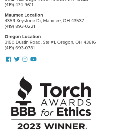
(419) 474-9611
Maumee Location
4359 Keystone Dr, Maumee, OH 43537
(419) 893-0221
Oregon Location
3150 Dustin Road, Ste #1, Oregon, OH 43616
(419) 693-0781
Follow
Follow
View
View
us
us
our
Our
Facebook
On
Instagram
Youtube
Twitter
Images
Page