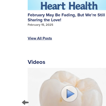
ures: A
February May Be Fading, But We’re Still
Sharing the Love!
February 15, 2025
View All Posts
Videos