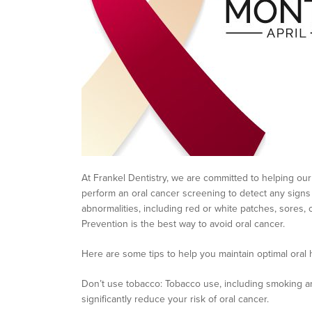
At Frankel Dentistry, we are committed to helping our
perform an oral cancer screening to detect any signs
abnormalities, including red or white patches, sores, 
Prevention is the best way to avoid oral cancer.
Here are some tips to help you maintain optimal oral 
Don’t use tobacco: Tobacco use, including smoking and
significantly reduce your risk of oral cancer.