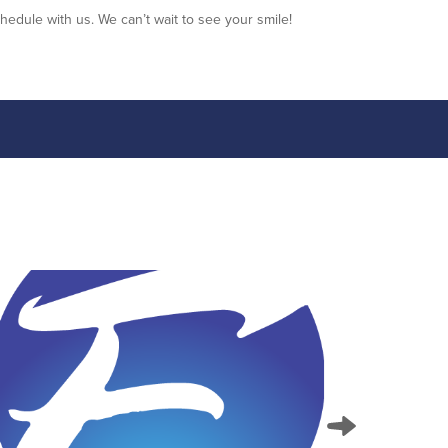
hedule with us. We can’t wait to see your smile!