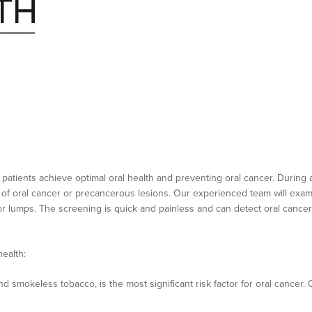
 patients achieve optimal oral health and preventing oral cancer. During 
 of oral cancer or precancerous lesions. Our experienced team will exam
or lumps. The screening is quick and painless and can detect oral cancer 
health:
 smokeless tobacco, is the most significant risk factor for oral cancer.