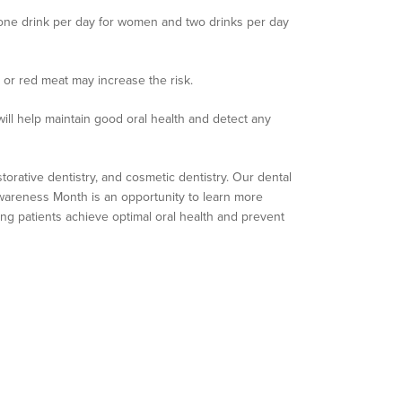
o one drink per day for women and two drinks per day
d or red meat may increase the risk.
will help maintain good oral health and detect any
storative dentistry, and cosmetic dentistry. Our dental
 Awareness Month is an opportunity to learn more
ing patients achieve optimal oral health and prevent