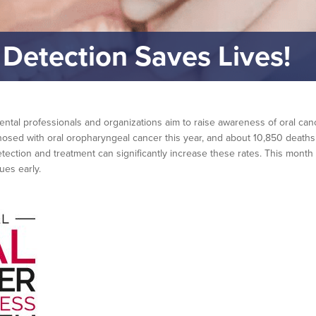
 Detection Saves Lives!
tal professionals and organizations aim to raise awareness of oral canc
osed with oral oropharyngeal cancer this year, and about 10,850 deaths w
detection and treatment can significantly increase these rates. This mont
ues early.