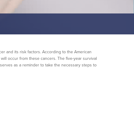
er and its risk factors. According to the American
ill occur from these cancers. The five-year survival
h serves as a reminder to take the necessary steps to