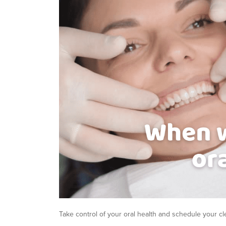
Take control of your oral health and schedule your c