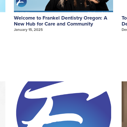
Welcome to Frankel Dentistry Oregon: A
To
New Hub for Care and Community
De
January 15, 2025
De