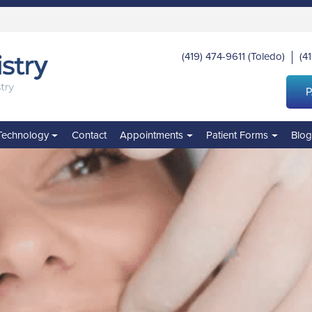
(419) 474-9611
(Toledo)
(4
|
P
Technology
Contact
Appointments
Patient Forms
Blo