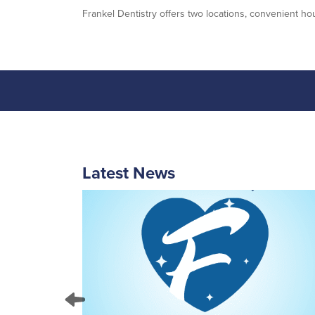
Frankel Dentistry offers two locations, convenient hou
Latest News