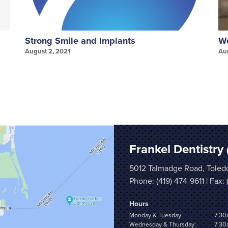
Strong Smile and Implants
We
August 2, 2021
Au
Frankel Dentistry
5012 Talmadge Road, Toled
Phone:
(419) 474-9611
| Fax:
Hours
Monday & Tuesday:
7:30
Wednesday & Thursday:
7:30