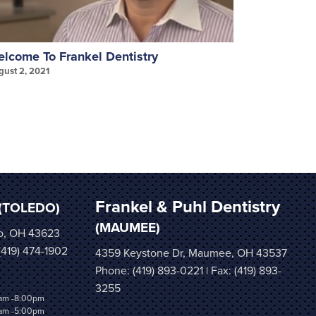
lcome To Frankel Dentistry
Invisalign
gust 2, 2021
August 2, 202
Frankel & Puhl Dentistry
(TOLEDO)
(MAUMEE)
o, OH 43623
 (419) 474-1902
4359 Keystone Dr, Maumee, OH 43537
Phone:
(419) 893-0221
| Fax: (419) 893-
3255
am -8:00pm
am -5:00pm