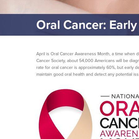
Oral Cancer: Early
April is Oral Cancer Awareness Month, a time when den
Cancer Society, about 54,000 Americans will be diagn
rate for oral cancer is approximately 60%, but early 
maintain good oral health and detect any potential iss