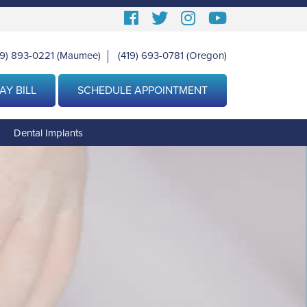
Follow
Follow
View
View
us
us
our
Our
19) 893-0221
(Maumee)
(419) 693-0781
(Oregon)
|
Facebook
On
Instagram
Youtube
Twitter
Images
Page
AY BILL
SCHEDULE APPOINTMENT
g
Dental Implants