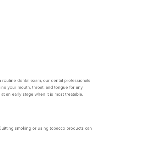
a routine dental exam, our dental professionals
ine your mouth, throat, and tongue for any
at an early stage when it is most treatable.
 Quitting smoking or using tobacco products can