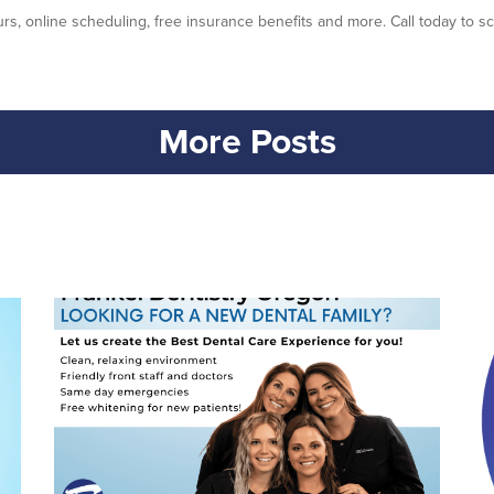
rs, online scheduling, free insurance benefits and more. Call today to sc
More Posts