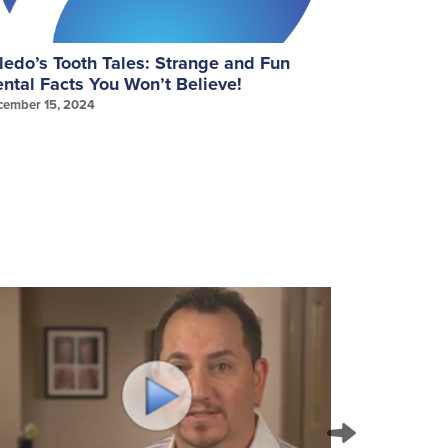
ledo’s Tooth Tales: Strange and Fun
September
ntal Facts You Won’t Believe!
Gum Healt
cember 15, 2024
September 25