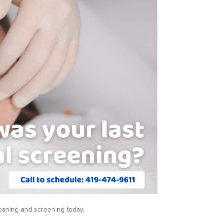
leaning and screening today.