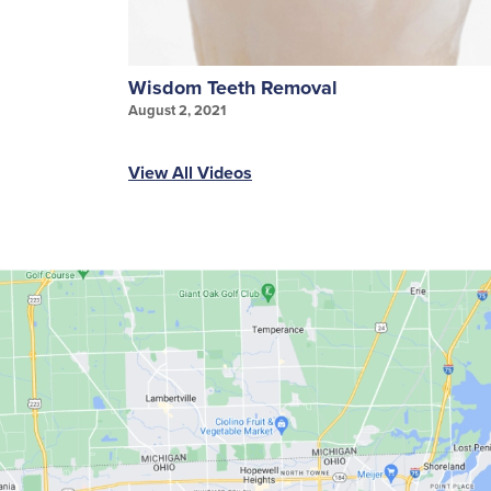
Wisdom Teeth Removal
August 2, 2021
View All Videos