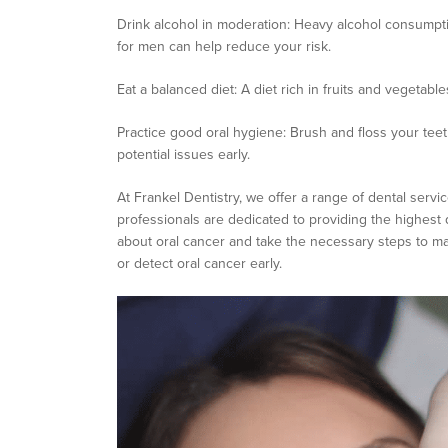
Drink alcohol in moderation: Heavy alcohol consumpti
for men can help reduce your risk.
Eat a balanced diet: A diet rich in fruits and vegetabl
Practice good oral hygiene: Brush and floss your teeth
potential issues early.
At Frankel Dentistry, we offer a range of dental servic
professionals are dedicated to providing the highest 
about oral cancer and take the necessary steps to mai
or detect oral cancer early.