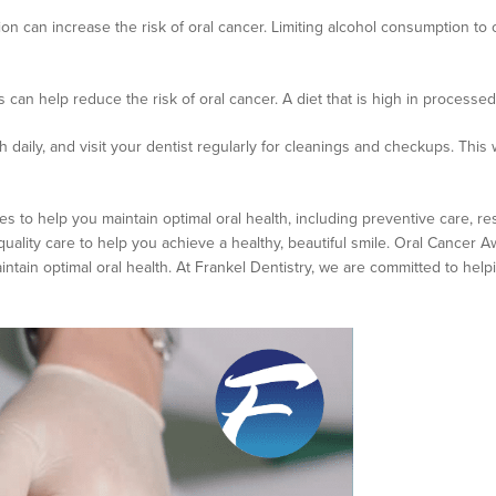
on can increase the risk of oral cancer. Limiting alcohol consumption t
es can help reduce the risk of oral cancer. A diet that is high in processe
 daily, and visit your dentist regularly for cleanings and checkups. This 
es to help you maintain optimal oral health, including preventive care, re
quality care to help you achieve a healthy, beautiful smile. Oral Cancer
ntain optimal oral health. At Frankel Dentistry, we are committed to help