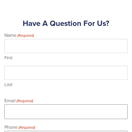
Have A Question For Us?
Name
(Required)
First
Last
Email
(Required)
Phone
(Required)