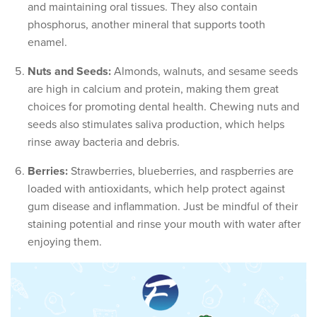
and maintaining oral tissues. They also contain
phosphorus, another mineral that supports tooth
enamel.
Nuts and Seeds:
Almonds, walnuts, and sesame seeds
are high in calcium and protein, making them great
choices for promoting dental health. Chewing nuts and
seeds also stimulates saliva production, which helps
rinse away bacteria and debris.
Berries:
Strawberries, blueberries, and raspberries are
loaded with antioxidants, which help protect against
gum disease and inflammation. Just be mindful of their
staining potential and rinse your mouth with water after
enjoying them.