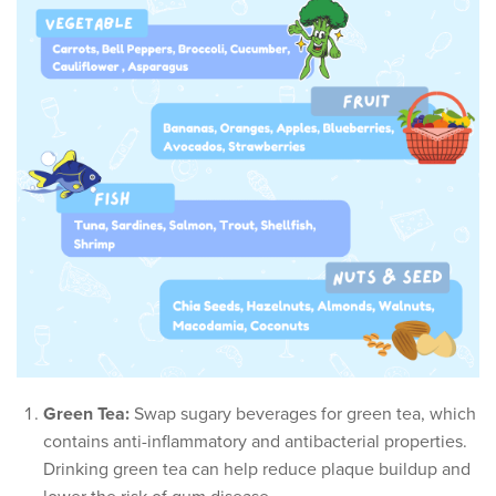
Green Tea:
Swap sugary beverages for green tea, which
contains anti-inflammatory and antibacterial properties.
Drinking green tea can help reduce plaque buildup and