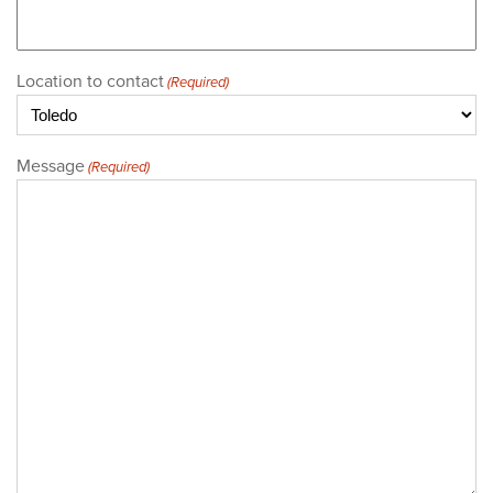
Location to contact
(Required)
Message
(Required)