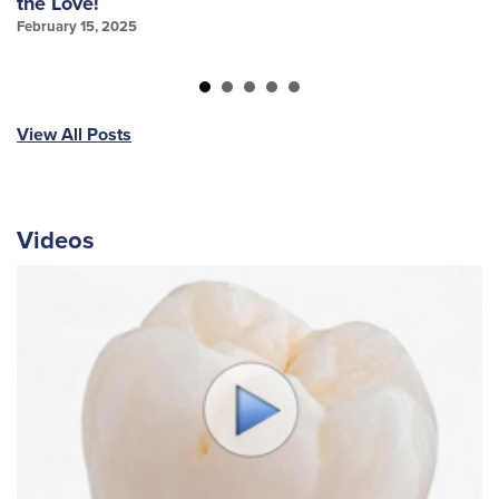
the Love!
f
February 15, 2025
Ja
View All Posts
Videos