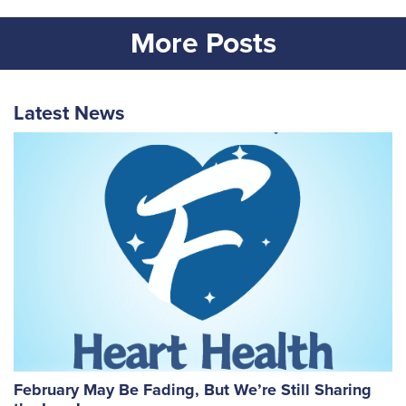
More Posts
Latest News
February May Be Fading, But We’re Still Sharing
W