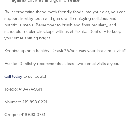
against cavities and gum disease!
By incorporating these tooth-friendly foods into your diet, you can
support healthy teeth and gums while enjoying delicious and
nutritious meals. Remember to brush and floss regularly, and
schedule regular checkups with us at Frankel Dentistry to keep
your smile shining bright.
Keeping up on a healthy lifestyle? When was your last dental visit?
Frankel Dentistry recommends at least two dental visits a year.
Call today
to schedule!
Toledo: 419-474-9611
Maumee: 419-893-0221
Oregon: 419-693-0781