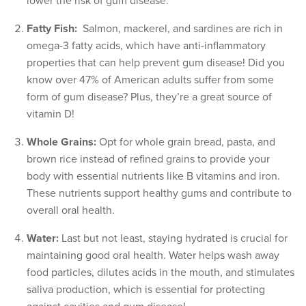
lower the risk of gum disease.
Fatty Fish:
Salmon, mackerel, and sardines are rich in
omega-3 fatty acids, which have anti-inflammatory
properties that can help prevent gum disease! Did you
know over 47% of American adults suffer from some
form of gum disease? Plus, they’re a great source of
vitamin D!
Whole Grains:
Opt for whole grain bread, pasta, and
brown rice instead of refined grains to provide your
body with essential nutrients like B vitamins and iron.
These nutrients support healthy gums and contribute to
overall oral health.
Water:
Last but not least, staying hydrated is crucial for
maintaining good oral health. Water helps wash away
food particles, dilutes acids in the mouth, and stimulates
saliva production, which is essential for protecting