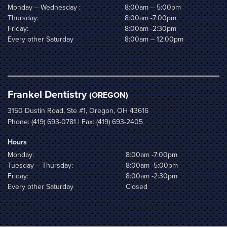
Monday – Wednesday :
8:00am – 5:00pm
Thursday:
8:00am -7:00pm
Friday:
8:00am -2:30pm
Every other Saturday
8:00am – 12:00pm
Frankel Dentistry
(OREGON)
3150 Dustin Road, Ste #1, Oregon, OH 43616
Phone:
(419) 693-0781
| Fax: (419) 693-2405
Hours
Monday:
8:00am -7:00pm
Tuesday – Thursday:
8:00am -5:00pm
Friday:
8:00am -2:30pm
Every other Saturday
Closed