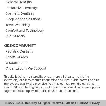
General Dentistry
Restorative Dentistry
Cosmetic Dentistry
Sleep Apnea Solutions
Teeth Whitening
Comfort and Technology
Oral Surgery
KIDS/COMMUNITY
Pediatric Dentistry
Sports Guards
Wisdom Teeth
Organizations We Support
This site is being monitored by one or more third-party monitoring
software(s), and may capture information about your visit that will help us
improve the quality of our service. You may opt-out from the data that
SmartPiXL is collecting on your visit through a universal consumer options
page located at
https://smartpixl.com/Unsub/unsub.html.
©2026 Frankel Dentistry All Rights Reserved.
Sitemap
HIPAA / Privacy