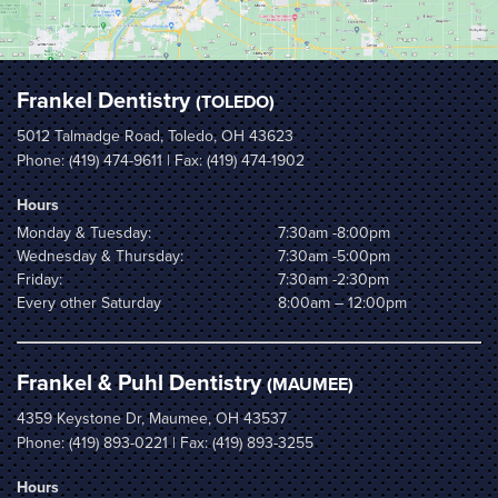
Frankel Dentistry
(TOLEDO)
5012 Talmadge Road, Toledo, OH 43623
Phone:
(419) 474-9611
| Fax: (419) 474-1902
Hours
Monday & Tuesday:
7:30am -8:00pm
Wednesday & Thursday:
7:30am -5:00pm
Friday:
7:30am -2:30pm
Every other Saturday
8:00am – 12:00pm
Frankel & Puhl Dentistry
(MAUMEE)
4359 Keystone Dr, Maumee, OH 43537
Phone:
(419) 893-0221
| Fax: (419) 893-3255
Hours