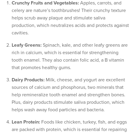
Crunchy Fruits and Vegetables:
Apples, carrots, and
celery are nature’s toothbrushes! Their crunchy texture
helps scrub away plaque and stimulate saliva
production, which neutralizes acids and protects against
cavities.
Leafy Greens:
Spinach, kale, and other leafy greens are
rich in calcium, which is essential for strengthening
tooth enamel. They also contain folic acid, a B vitamin
that promotes healthy gums.
Dairy Products:
Milk, cheese, and yogurt are excellent
sources of calcium and phosphorus, two minerals that
help remineralize tooth enamel and strengthen bones.
Plus, dairy products stimulate saliva production, which
helps wash away food particles and bacteria.
Lean Protein:
Foods like chicken, turkey, fish, and eggs
are packed with protein, which is essential for repairing