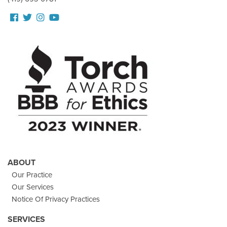
Follow
Follow
View
View
us
us
our
Our
Facebook
On
Instagram
Youtube
Twitter
Images
Page
ABOUT
Our Practice
Our Services
Notice Of Privacy Practices
SERVICES