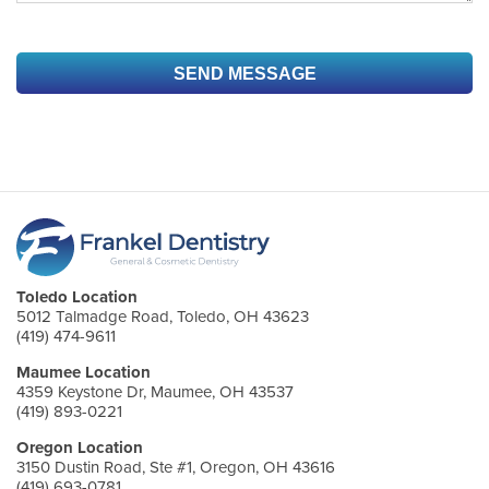
Toledo Location
5012 Talmadge Road, Toledo, OH 43623
(419) 474-9611
Maumee Location
4359 Keystone Dr, Maumee, OH 43537
(419) 893-0221
Oregon Location
3150 Dustin Road, Ste #1, Oregon, OH 43616
(419) 693-0781