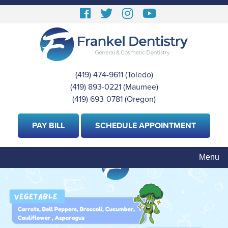
Skip
Follow
Follow
View
View
to
us
us
our
Our
main
content
Facebook
On
Instagram
Youtube
Twitter
Images
Page
(419) 474-9611
(Toledo)
|
(419) 893-0221
(Maumee)
|
(419) 693-0781
(Oregon)
PAY BILL
SCHEDULE APPOINTMENT
Menu