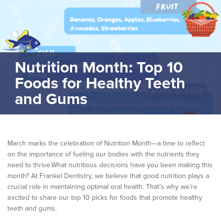
Nutrition Month: Top 10
Foods for Healthy Teeth
and Gums
March marks the celebration of Nutrition Month—a time to reflect
on the importance of fueling our bodies with the nutrients they
need to thrive.What nutritious decisions have you been making this
month? At Frankel Dentistry, we believe that good nutrition plays a
crucial role in maintaining optimal oral health. That’s why we’re
excited to share our top 10 picks for foods that promote healthy
teeth and gums.