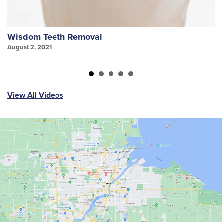
Wisdom Teeth Removal
S
August 2, 2021
Au
View All Videos