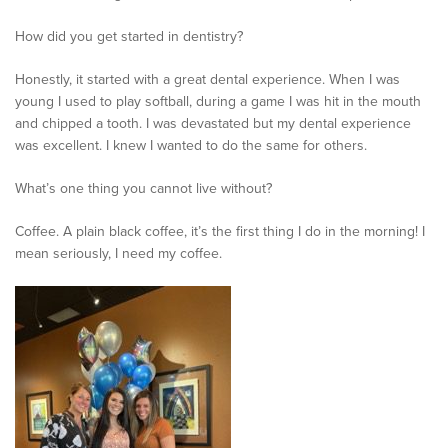
How did you get started in dentistry?
Honestly, it started with a great dental experience. When I was
young I used to play softball, during a game I was hit in the mouth
and chipped a tooth. I was devastated but my dental experience
was excellent. I knew I wanted to do the same for others.
What’s one thing you cannot live without?
Coffee. A plain black coffee, it’s the first thing I do in the morning! I
mean seriously, I need my coffee.