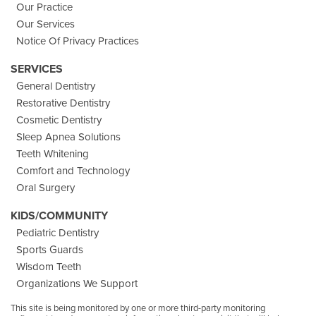
Our Practice
Our Services
Notice Of Privacy Practices
SERVICES
General Dentistry
Restorative Dentistry
Cosmetic Dentistry
Sleep Apnea Solutions
Teeth Whitening
Comfort and Technology
Oral Surgery
KIDS/COMMUNITY
Pediatric Dentistry
Sports Guards
Wisdom Teeth
Organizations We Support
This site is being monitored by one or more third-party monitoring