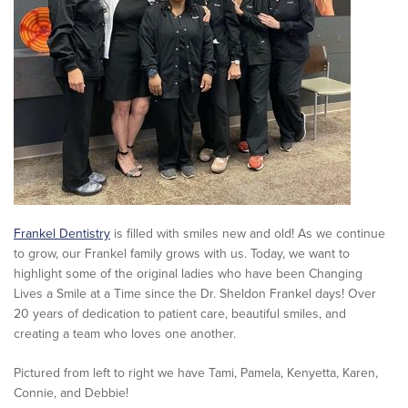
Frankel Dentistry
is filled with smiles new and old! As we continue
to grow, our Frankel family grows with us. Today, we want to
highlight some of the original ladies who have been Changing
Lives a Smile at a Time since the Dr. Sheldon Frankel days! Over
20 years of dedication to patient care, beautiful smiles, and
creating a team who loves one another.
Pictured from left to right we have Tami, Pamela, Kenyetta, Karen,
Connie, and Debbie!