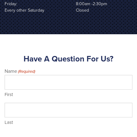
Friday:
8:00am -2:30pm
Every other Saturday
Closed
Have A Question For Us?
Name
(Required)
First
Last