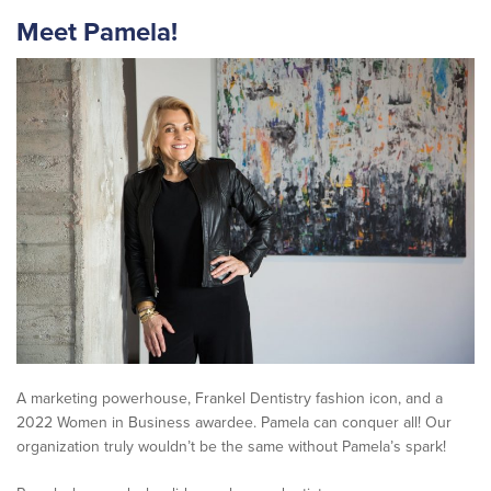
Meet
Pamela
!
A marketing powerhouse, Frankel Dentistry fashion icon, and a
2022 Women in Business awardee. Pamela can conquer all! Our
organization truly wouldn’t be the same without Pamela’s spark!