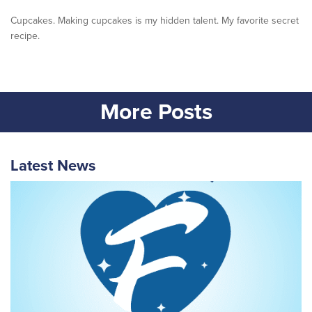
Cupcakes. Making cupcakes is my hidden talent. My favorite secret
recipe.
More Posts
Latest News