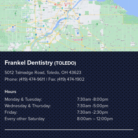
Frankel Dentistry
(TOLEDO)
5012 Talmadge Road, Toledo, OH 43623
Phone:
(419) 474-9611
| Fax: (419) 474-1902
Hours
Monday & Tuesday:
7:30am -8:00pm
Wednesday & Thursday:
7:30am -5:00pm
Friday:
7:30am -2:30pm
Every other Saturday
8:00am – 12:00pm