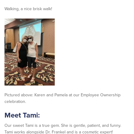
Walking, a nice brisk walk!
Pictured above: Karen and Pamela at our Employee Ownership
celebration.
Meet Tami:
Our sweet Tami is a true gem. She is gentle, patient, and funny.
Tami works alongside Dr. Frankel and is a cosmetic expert!