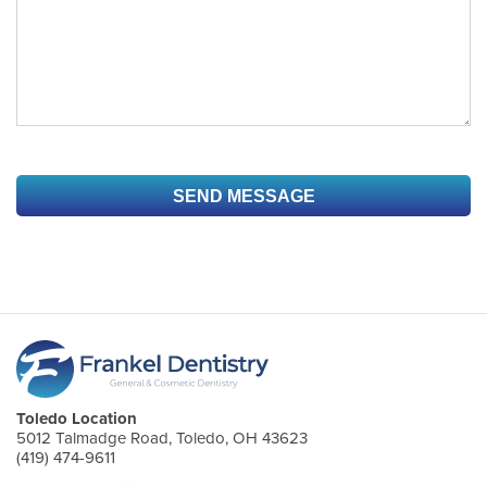
Toledo Location
5012 Talmadge Road, Toledo, OH 43623
(419) 474-9611