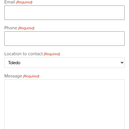
Email
(Required)
Phone
(Required)
Location to contact
(Required)
Message
(Required)