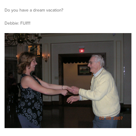
Do you have a dream vacation?
Debbie: FIJI!!!!