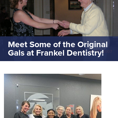
Meet Some of the Original
Gals at Frankel Dentistry!