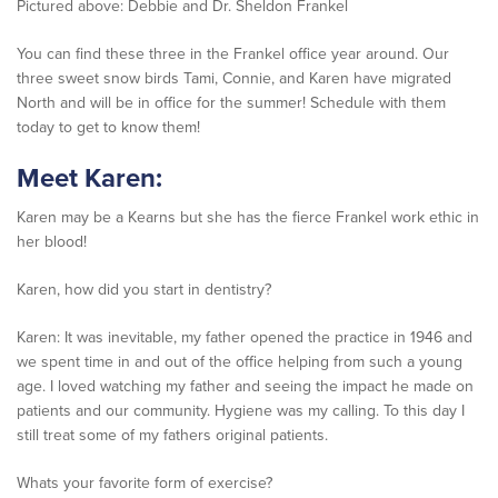
Pictured above: Debbie and Dr. Sheldon Frankel
You can find these three in the Frankel office year around. Our
three sweet snow birds Tami, Connie, and Karen have migrated
North and will be in office for the summer! Schedule with them
today to get to know them!
Meet Karen:
Karen may be a Kearns but she has the fierce Frankel work ethic in
her blood!
Karen, how did you start in dentistry?
Karen: It was inevitable, my father opened the practice in 1946 and
we spent time in and out of the office helping from such a young
age. I loved watching my father and seeing the impact he made on
patients and our community. Hygiene was my calling. To this day I
still treat some of my fathers original patients.
Whats your favorite form of exercise?