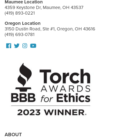
Maumee Location
4359 Keystone Dr, Maumee, OH 43537
(419) 893-0221
Oregon Location
3150 Dustin Road, Ste #1, Oregon, OH 43616
(419) 693-0781
Follow
Follow
View
View
us
us
our
Our
Facebook
On
Instagram
Youtube
Twitter
Images
Page
ABOUT