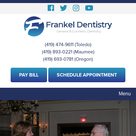
Skip
Follow
Follow
View
View
to
us
us
our
Our
main
content
Facebook
On
Instagram
Youtube
Twitter
Images
Page
(419) 474-9611
(Toledo)
|
(419) 893-0221
(Maumee)
|
(419) 693-0781
(Oregon)
PAY BILL
SCHEDULE APPOINTMENT
Menu