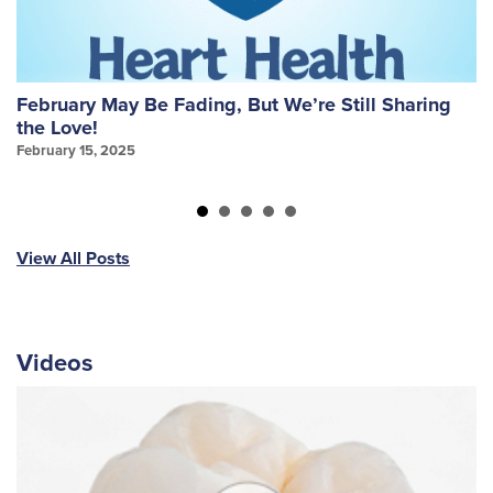
February May Be Fading, But We’re Still Sharing
W
the Love!
f
February 15, 2025
Ja
View All Posts
Videos