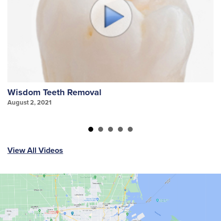
Wisdom Teeth Removal
S
August 2, 2021
Au
View All Videos