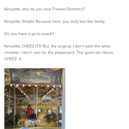
Kenyetta, why do you love Frankel Dentistry?
Kenyetta: Simple! Because here, you truly feel like family.
Do you have a go-to snack?
Kenyetta: CHEEZ-ITS! But, the original, I don’t want the white
cheddar, I don’t care for the pepperjack. The good ole classic
CHEEZ- it.