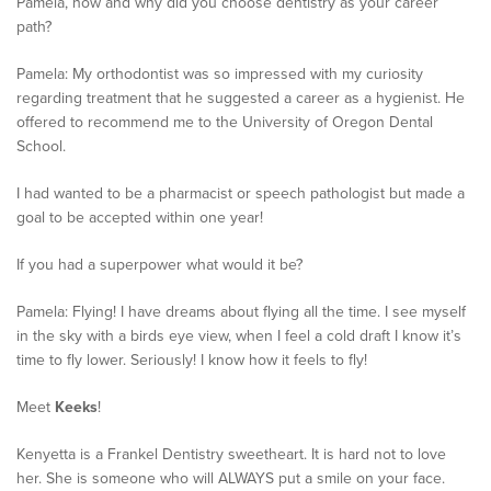
Pamela, how and why did you choose dentistry as your career
path?
Pamela: My orthodontist was so impressed with my curiosity
regarding treatment that he suggested a career as a hygienist. He
offered to recommend me to the University of Oregon Dental
School.
I had wanted to be a pharmacist or speech pathologist but made a
goal to be accepted within one year!
If you had a superpower what would it be?
Pamela: Flying! I have dreams about flying all the time. I see myself
in the sky with a birds eye view, when I feel a cold draft I know it’s
time to fly lower. Seriously! I know how it feels to fly!
Meet
Keeks
!
Kenyetta is a Frankel Dentistry sweetheart. It is hard not to love
her. She is someone who will ALWAYS put a smile on your face.