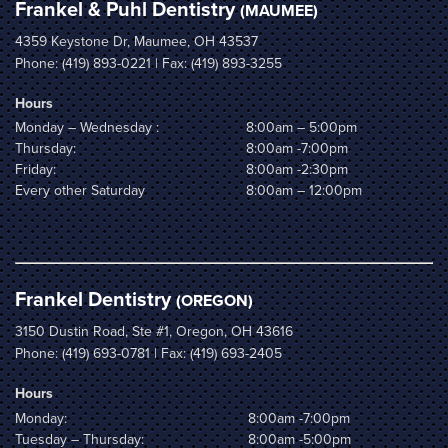
Frankel & Puhl Dentistry
(MAUMEE)
4359 Keystone Dr, Maumee, OH 43537
Phone:
(419) 893-0221
| Fax: (419) 893-3255
Hours
Monday – Wednesday :
8:00am – 5:00pm
Thursday:
8:00am -7:00pm
Friday:
8:00am -2:30pm
Every other Saturday
8:00am – 12:00pm
Frankel Dentistry
(OREGON)
3150 Dustin Road, Ste #1, Oregon, OH 43616
Phone:
(419) 693-0781
| Fax: (419) 693-2405
Hours
Monday:
8:00am -7:00pm
Tuesday – Thursday:
8:00am -5:00pm