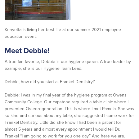
Kenyetta is living her best life at our summer 2021 employee
education event.
Meet
Debbie
!
A true fan favorite, Debbie is our hygiene queen. A true leader by
example, she is our Hygiene Team Lead.
Debbie, how did you start at Frankel Dentistry?
Debbie: I was in my final year of the hygiene program at Owens
Community College. Our capstone required a table clinic where I
presented Osteoregeneration. This is where I met Pamela. She was
so kind and curious about my table, she suggested I come work for
Frankel Dentistry. Little did she know I had been a patient for
almost 5 years and almost every appointment I would tell Dr.
Frankel “I am going to work for you one day.” And here we are.