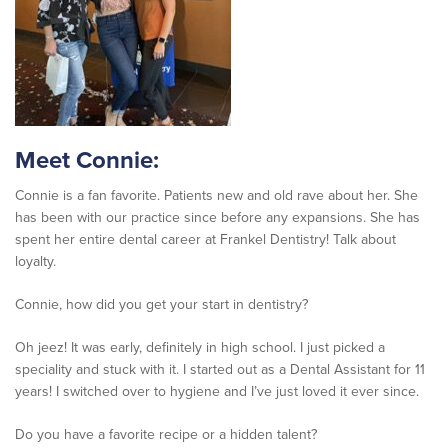
Meet Connie:
Connie is a fan favorite. Patients new and old rave about her. She
has been with our practice since before any expansions. She has
spent her entire dental career at Frankel Dentistry! Talk about
loyalty.
Connie, how did you get your start in dentistry?
Oh jeez! It was early, definitely in high school. I just picked a
speciality and stuck with it. I started out as a Dental Assistant for 11
years! I switched over to hygiene and I’ve just loved it ever since.
Do you have a favorite recipe or a hidden talent?