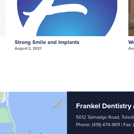
Strong Smile and Implants
We
August 2, 2021
Au
Frankel Dentistry
5012 Talmadge Road, Toled
Phone:
(419) 474-9611
| Fax: