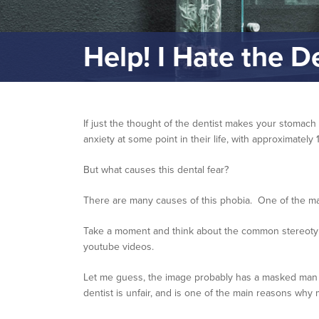
Help! I Hate the D
If just the thought of the dentist makes your stomach
anxiety at some point in their life, with approximatel
But what causes this dental fear?
There are many causes of this phobia. One of the ma
Take a moment and think about the common stereotyped
youtube videos.
Let me guess, the image probably has a masked man wit
dentist is unfair, and is one of the main reasons why