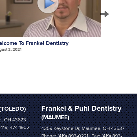
lcome To Frankel Dentistry
Invisalign
gust 2, 2021
August 2, 202
Frankel & Puhl Dentistry
(TOLEDO)
(MAUMEE)
o, OH 43623
 (419) 474-1902
4359 Keystone Dr, Maumee, OH 43537
Phone:
(419) 893-0221
| Fax: (419) 893-