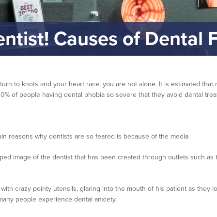
entist! Causes of Dental F
 turn to knots and your heart race, you are not alone. It is estimated th
y 10% of people having dental phobia so severe that they avoid dental treat
in reasons why dentists are so feared is because of the media.
 image of the dentist that has been created through outlets such as th
h crazy pointy utensils, glaring into the mouth of his patient as they loo
 many people experience dental anxiety.