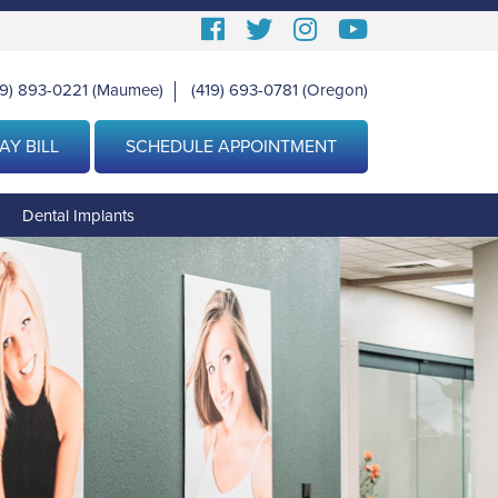
Follow
Follow
View
View
us
us
our
Our
19) 893-0221
(Maumee)
(419) 693-0781
(Oregon)
|
Facebook
On
Instagram
Youtube
Twitter
Images
Page
AY BILL
SCHEDULE APPOINTMENT
g
Dental Implants