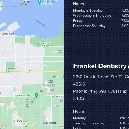
Hours
Monday & Tuesday:
7:30
Wednesday & Thursday:
7:30
Friday:
7:30
Every other Saturday
8:00
Frankel Dentistry
3150 Dustin Road, Ste #1, 
43616
Phone:
(419) 693-0781
| Fax:
2405
Hours
Monday:
8:00
Tuesday – Thursday:
8:00
Friday:
8:00