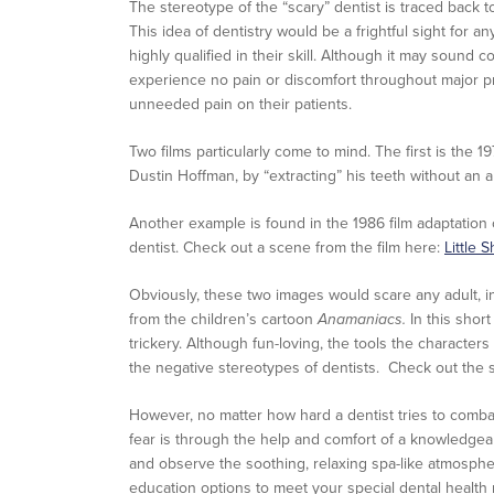
The stereotype of the “scary” dentist is traced back t
This idea of dentistry would be a frightful sight for
highly qualified in their skill. Although it may sound c
experience no pain or discomfort throughout major pr
unneeded pain on their patients.
Two films particularly come to mind. The first is the 1
Dustin Hoffman, by “extracting” his teeth without an 
Another example is found in the 1986 film adaptation
dentist. Check out a scene from the film here:
Little 
Obviously, these two images would scare any adult, in
from the children’s cartoon
Anamaniacs.
In this shor
trickery. Although fun-loving, the tools the characters
the negative stereotypes of dentists. Check out the
However, no matter how hard a dentist tries to combat 
fear is through the help and comfort of a knowledgeabl
and observe the soothing, relaxing spa-like atmosph
education options to meet your special dental health