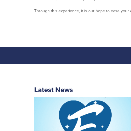
Through this experience, it is our hope to ease your 
Latest News