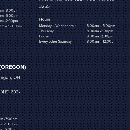
3255
am -8:00pm
am -5:00pm
Hours
am -2:30pm
Monday – Wednesday :
8:00am – 5:00pm
am – 12:00pm
Thursday:
8:00am -7:00pm
Friday:
8:00am -2:30pm
Every other Saturday
8:00am – 12:00pm
(OREGON)
Oregon, OH
 (419) 693-
am -7:00pm
am -5:00pm
am -2:30pm