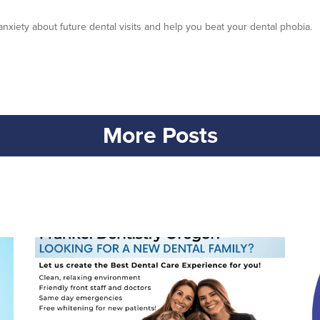
anxiety about future dental visits and help you beat your dental phobia.
More Posts