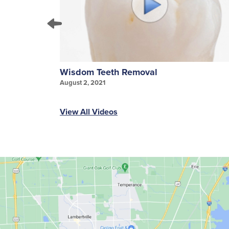
Wisdom Teeth Removal
August 2, 2021
View All Videos