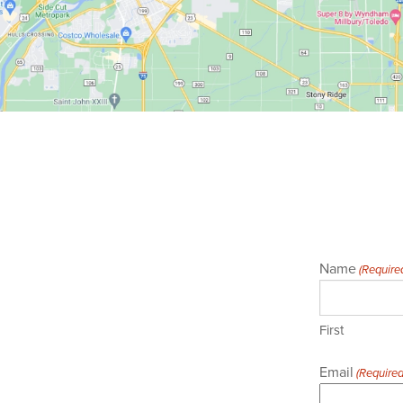
Name
(Require
First
Email
(Required