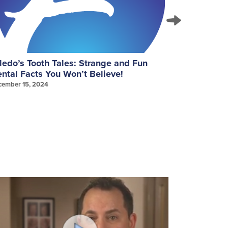
ledo’s Tooth Tales: Strange and Fun
September
ntal Facts You Won’t Believe!
Gum Healt
cember 15, 2024
September 25