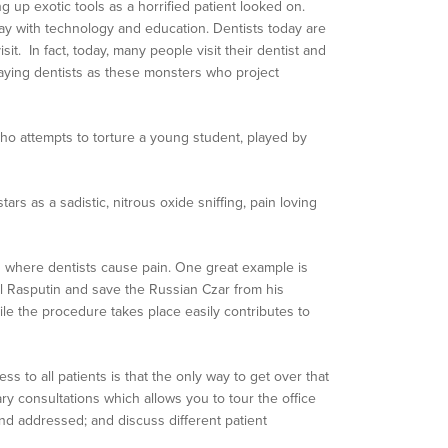
g up exotic tools as a horrified patient looked on.
way with technology and education. Dentists today are
sit. In fact, today, many people visit their dentist and
raying dentists as these monsters who project
 who attempts to torture a young student, played by
stars as a sadistic, nitrous oxide sniffing, pain loving
es where dentists cause pain. One great example is
evil Rasputin and save the Russian Czar from his
hile the procedure takes place easily contributes to
s to all patients is that the only way to get over that
ary consultations which allows you to tour the office
d addressed; and discuss different patient