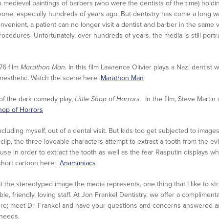
o medieval paintings of barbers (who were the dentists of the time) holdin
 anyone, especially hundreds of years ago. But dentistry has come a long 
onvenient, a patient can no longer visit a dentist and barber in the same vi
ocedures. Unfortunately, over hundreds of years, the media is still port
976 film
Marathon Man.
In this film Lawrence Olivier plays a Nazi dentist
anesthetic. Watch the scene here:
Marathon Man
 of the dark comedy play,
Little Shop of Horrors.
In the film, Steve Martin 
Shop of Horrors
cluding myself, out of a dental visit. But kids too get subjected to imag
t clip, the three loveable characters attempt to extract a tooth from the 
 use in order to extract the tooth as well as the fear Rasputin displays w
 short cartoon here:
Anamaniacs
the stereotyped image the media represents, one thing that I like to stres
e, friendly, loving staff. At Jon Frankel Dentistry, we offer a compliment
ere; meet Dr. Frankel and have your questions and concerns answered an
 needs.