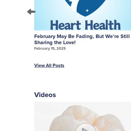
ures: A
February May Be Fading, But We’re Still
Sharing the Love!
February 15, 2025
View All Posts
Videos