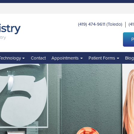
(419) 474-9611
(Toledo)
(4
|
P
Technology
Contact
Appointments
Patient Forms
Blo