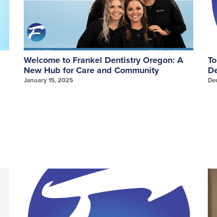
Welcome to Frankel Dentistry Oregon: A
To
New Hub for Care and Community
De
January 15, 2025
De