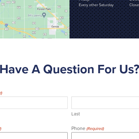
Every other Saturday
Clos
Have A Question For Us
d)
Last
Phone
)
(Required)