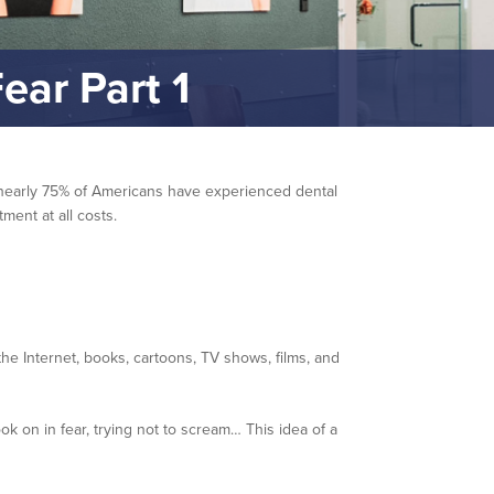
ear Part 1
at nearly 75% of Americans have experienced dental
ment at all costs.
e Internet, books, cartoons, TV shows, films, and
k on in fear, trying not to scream… This idea of a