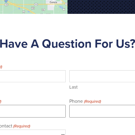
Have A Question For Us
d)
Last
Phone
)
(Required)
ontact
(Required)