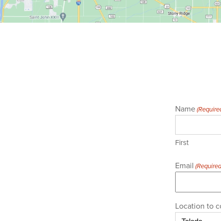
Name
(Require
First
Email
(Required
Location to c