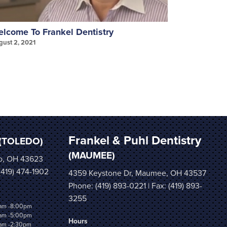
lcome To Frankel Dentistry
Invisalign
gust 2, 2021
August 2, 202
Frankel & Puhl Dentistry
(TOLEDO)
(MAUMEE)
o, OH 43623
 (419) 474-1902
4359 Keystone Dr, Maumee, OH 43537
Phone:
(419) 893-0221
| Fax: (419) 893-
3255
am -8:00pm
am -5:00pm
Hours
am -2:30pm