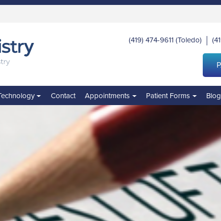
(419) 474-9611
(Toledo)
(4
|
P
Technology
Contact
Appointments
Patient Forms
Blo