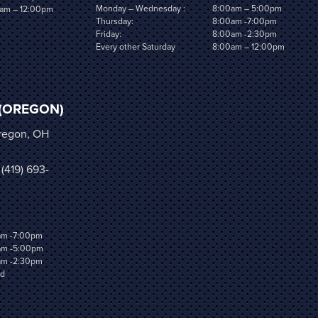
Monday – Wednesday :
8:00am – 5:00pm
am – 12:00pm
Thursday:
8:00am -7:00pm
Friday:
8:00am -2:30pm
Every other Saturday
8:00am – 12:00pm
(OREGON)
Oregon, OH
 (419) 693-
am -7:00pm
am -5:00pm
am -2:30pm
ed