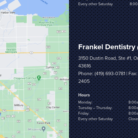
Every other Saturday
8:00
Frankel Dentistry
3150 Dustin Road, Ste #1, 
43616
Phone:
(419) 693-0781
| Fax:
2405
Hours
Monday:
8:00
Tuesday – Thursday:
8:00
Friday:
8:00
Every other Saturday
Clos