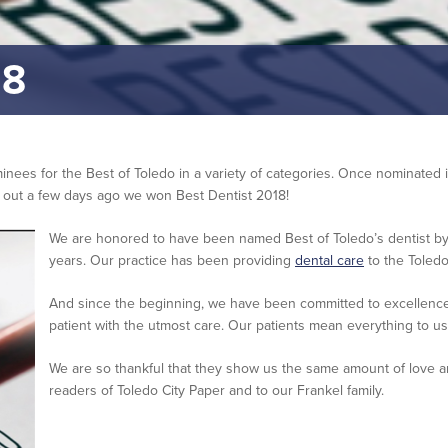
18
ominees for the Best of Toledo in a variety of categories. Once nominated
d out a few days ago we won Best Dentist 2018!
We are honored to have been named Best of Toledo’s dentist by 
years. Our practice has been providing
dental care
to the Toledo
And since the beginning, we have been committed to excellenc
patient with the utmost care. Our patients mean everything to us
We are so thankful that they show us the same amount of love an
readers of Toledo City Paper and to our Frankel family.