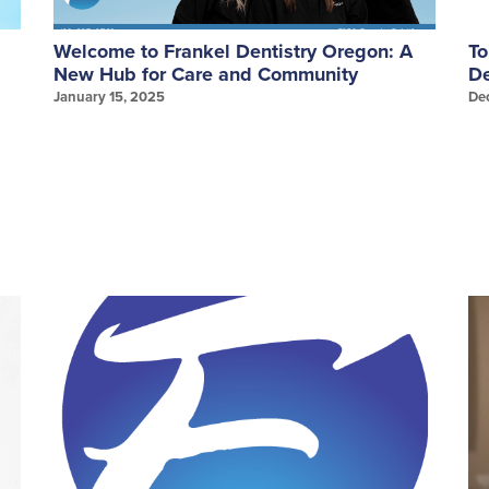
Welcome to Frankel Dentistry Oregon: A
To
New Hub for Care and Community
De
January 15, 2025
De