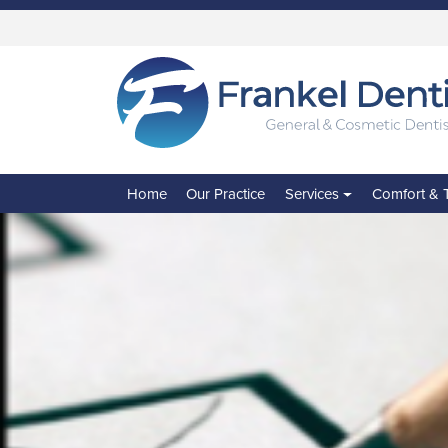
Skip
to
main
content
Home
Our Practice
Services
Comfort & 