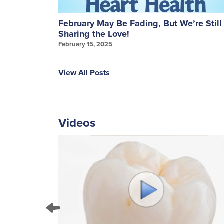
ures: A
February May Be Fading, But We’re Still
Sharing the Love!
February 15, 2025
View All Posts
Videos