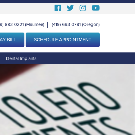
Follow
Follow
View
View
us
us
our
Our
19) 893-0221
(Maumee)
(419) 693-0781
(Oregon)
|
Facebook
On
Instagram
Youtube
Twitter
Images
Page
AY BILL
SCHEDULE APPOINTMENT
g
Dental Implants