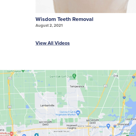
Wisdom Teeth Removal
August 2, 2021
View All Videos