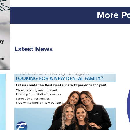
More Po
Latest News