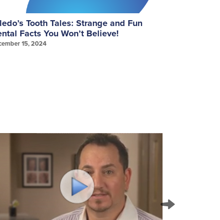
ledo’s Tooth Tales: Strange and Fun
September
ntal Facts You Won’t Believe!
Gum Healt
cember 15, 2024
September 25