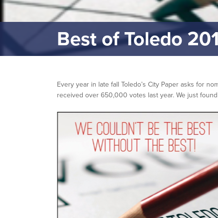
Best of Toledo 20
Every year in late fall Toledo’s City Paper asks for n
received over 650,000 votes last year. We just foun