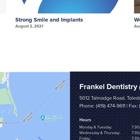
Strong Smile and Implants
We
August 2, 2021
Au
Frankel Dentistry
5012 Talmadge Road, Toled
Phone:
(419) 474-9611
| Fax:
Hours
Monday & Tuesday:
7:30
Wednesday & Thursday:
7:30
Friday:
7:30