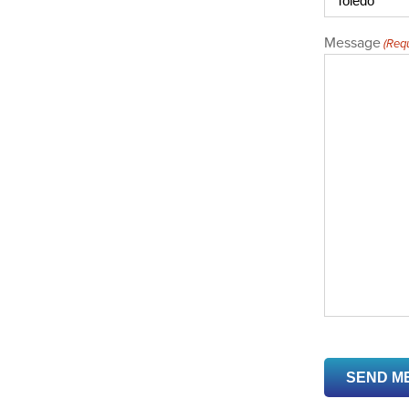
Message
(Requ