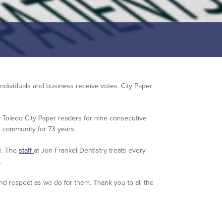
 individuals and business receive votes. City Paper
Toledo City Paper readers for nine consecutive
 community for 73 years.
e. The
staff
at Jon Frankel Dentistry treats every
.
d respect as we do for them. Thank you to all the