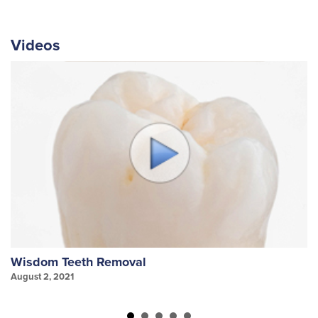
Videos
Wisdom Teeth Removal
S
August 2, 2021
Au