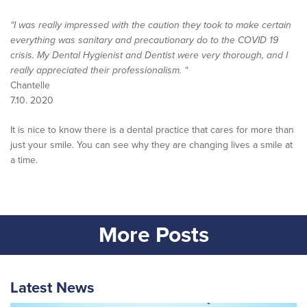
“I was really impressed with the caution they took to make certain
everything was sanitary and precautionary do to the COVID 19
crisis. My Dental Hygienist and Dentist were very thorough, and I
really appreciated their professionalism. “
Chantelle
7.10. 2020
It is nice to know there is a dental practice that cares for more than
just your smile. You can see why they are changing lives a smile at
a time.
More Posts
Latest News