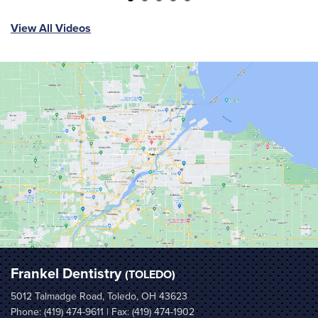
View All Videos
Frankel Dentistry
(TOLEDO)
5012 Talmadge Road, Toledo, OH 43623
Phone:
(419) 474-9611
| Fax: (419) 474-1902