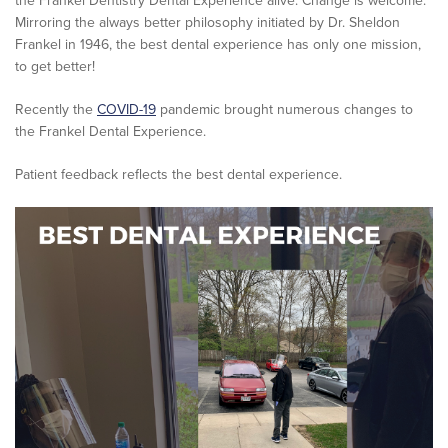
the Frankel Dentistry Dental Experience alive. Change is welcome.
Mirroring the always better philosophy initiated by Dr. Sheldon
Frankel in 1946, the best dental experience has only one mission,
to get better!
Recently the
COVID-19
pandemic brought numerous changes to
the Frankel Dental Experience.
Patient feedback reflects the best dental experience.