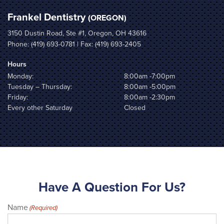
Frankel Dentistry
(OREGON)
3150 Dustin Road, Ste #1, Oregon, OH 43616
Phone:
(419) 693-0781
| Fax: (419) 693-2405
Hours
Monday:
8:00am -7:00pm
Tuesday – Thursday:
8:00am -5:00pm
Friday:
8:00am -2:30pm
Every other Saturday
Closed
Have A Question For Us?
Name
(Required)