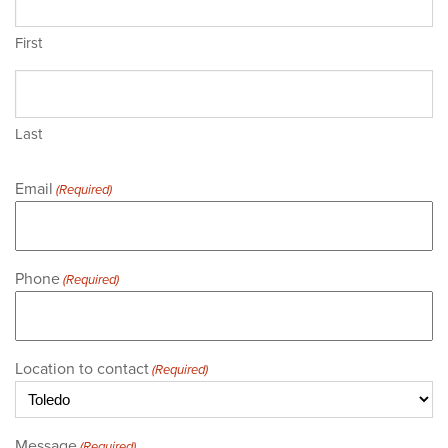
First
Last
Email
(Required)
Phone
(Required)
Location to contact
(Required)
Message
(Required)