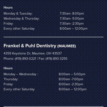
Hours
Monday & Tuesday:
7:30am -8:00pm
Wednesday & Thursday:
7:30am -5:00pm
Friday:
7:30am -2:30pm
Every other Saturday
8:00am – 12:00pm
Frankel & Puhl Dentistry
(MAUMEE)
4359 Keystone Dr, Maumee, OH 43537
Phone:
(419) 893-0221
| Fax: (419) 893-3255
Hours
Monday – Wednesday :
8:00am – 5:00pm
Thursday:
8:00am -7:00pm
Friday:
8:00am -2:30pm
Every other Saturday
8:00am – 12:00pm