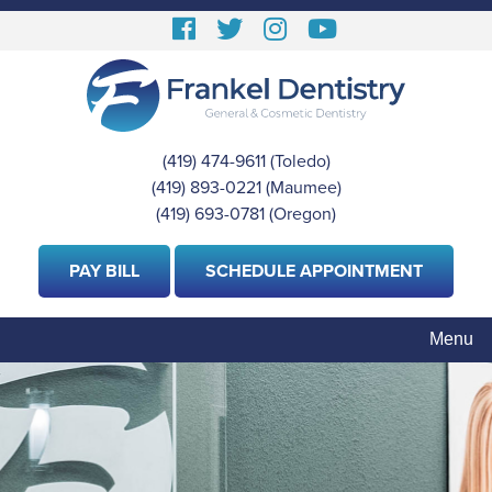
Skip
Follow
Follow
View
View
to
us
us
our
Our
main
content
Facebook
On
Instagram
Youtube
Twitter
Images
Page
(419) 474-9611
(Toledo)
|
(419) 893-0221
(Maumee)
|
(419) 693-0781
(Oregon)
PAY BILL
SCHEDULE APPOINTMENT
Menu