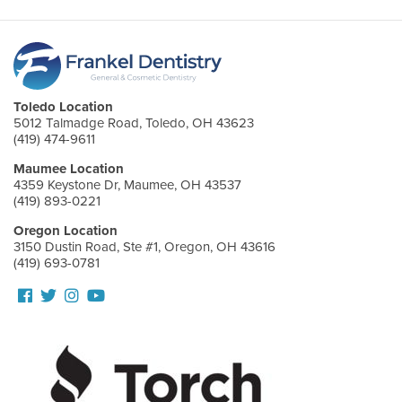
Toledo Location
5012 Talmadge Road, Toledo, OH 43623
(419) 474-9611
Maumee Location
4359 Keystone Dr, Maumee, OH 43537
(419) 893-0221
Oregon Location
3150 Dustin Road, Ste #1, Oregon, OH 43616
(419) 693-0781
Follow
Follow
View
View
us
us
our
Our
Facebook
On
Instagram
Youtube
Twitter
Images
Page