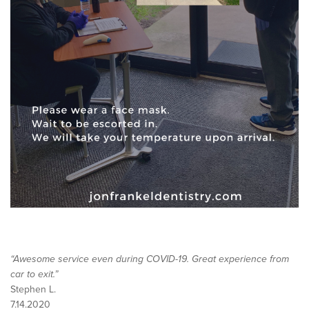
“Awesome service even during COVID-19. Great experience from
car to exit.”
Stephen L.
7.14.2020