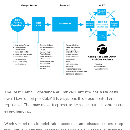
The Best Dental Experience at Frankel Dentistry has a life of its
own. How is that possible? It is a system. It is documented and
replicable. That may make it appear to be static, but it is vibrant and
ever-changing.
Weekly meetings to celebrate successes and discuss issues keep