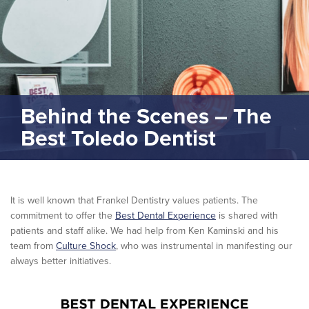
Behind the Scenes – The
Best Toledo Dentist
It is well known that Frankel Dentistry values patients. The
commitment to offer the
Best Dental Experience
is shared with
patients and staff alike. We had help from Ken Kaminski and his
team from
Culture Shock
, who was instrumental in manifesting our
always better initiatives.