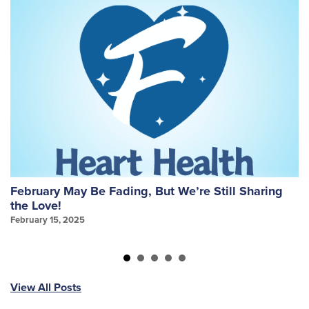
February May Be Fading, But We’re Still Sharing
W
the Love!
f
February 15, 2025
Ja
View All Posts