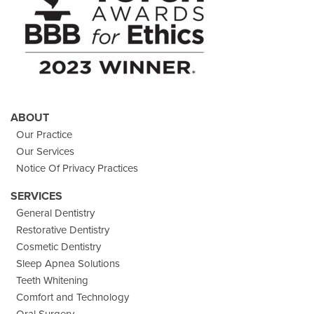
ABOUT
Our Practice
Our Services
Notice Of Privacy Practices
SERVICES
General Dentistry
Restorative Dentistry
Cosmetic Dentistry
Sleep Apnea Solutions
Teeth Whitening
Comfort and Technology