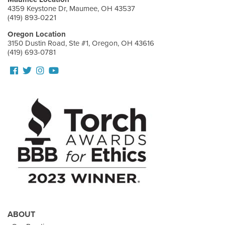
4359 Keystone Dr, Maumee, OH 43537
(419) 893-0221
Oregon Location
3150 Dustin Road, Ste #1, Oregon, OH 43616
(419) 693-0781
Follow
Follow
View
View
us
us
our
Our
Facebook
On
Instagram
Youtube
Twitter
Images
Page
ABOUT