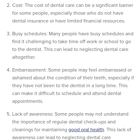
Cost: The cost of dental care can be a significant barrier
for some people, especially those who do not have
dental insurance or have limited financial resources.
Busy schedules: Many people have busy schedules and
find it challenging to take time off work or school to go
to the dentist. This can lead to neglecting dental care
altogether.
Embarrassment: Some people may feel embarrassed or
ashamed about the condition of their teeth, especially if
they have not been to the dentist in a long time. This
can make it difficult to schedule and attend dental
appointments.
Lack of awareness: Some people may not understand
the importance of regular dental check-ups and
cleanings for maintaining
good oral health
. This lack of
awareness can lead to neglecting dental care