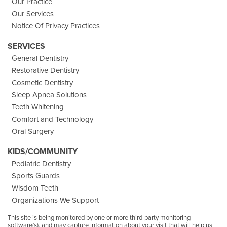
Our Practice
Our Services
Notice Of Privacy Practices
SERVICES
General Dentistry
Restorative Dentistry
Cosmetic Dentistry
Sleep Apnea Solutions
Teeth Whitening
Comfort and Technology
Oral Surgery
KIDS/COMMUNITY
Pediatric Dentistry
Sports Guards
Wisdom Teeth
Organizations We Support
This site is being monitored by one or more third-party monitoring
software(s), and may capture information about your visit that will help us