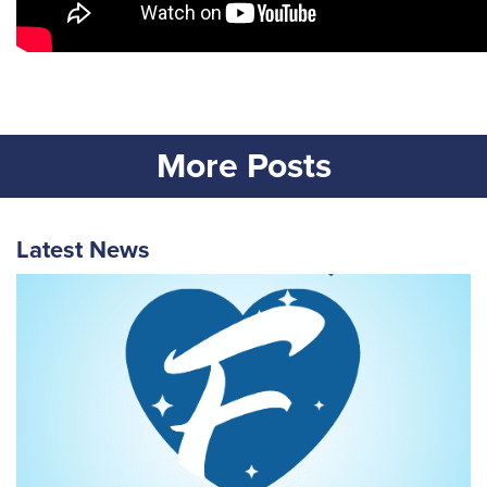
More Posts
Latest News