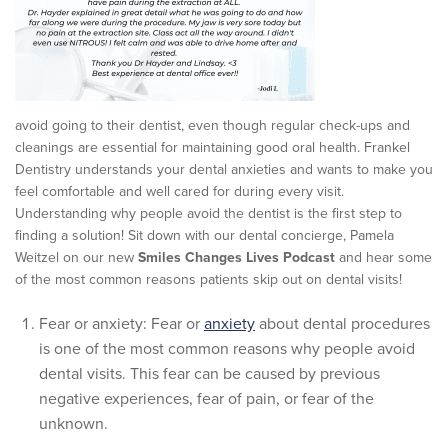
avoid going to their dentist, even though regular check-ups and
cleanings are essential for maintaining good oral health. Frankel
Dentistry understands your dental anxieties and wants to make you
feel comfortable and well cared for during every visit.
Understanding why people avoid the dentist is the first step to
finding a solution! Sit down with our dental concierge, Pamela
Weitzel on our new
Smiles Changes Lives Podcast
and hear some
of the most common reasons patients skip out on dental visits!
Fear or anxiety: Fear or
anxiety
about dental procedures
is one of the most common reasons why people avoid
dental visits. This fear can be caused by previous
negative experiences, fear of pain, or fear of the
unknown.