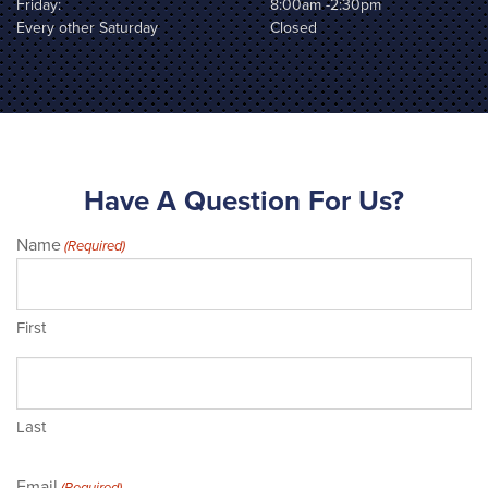
Friday:
8:00am -2:30pm
Every other Saturday
Closed
Have A Question For Us?
Name
(Required)
First
Last
Email