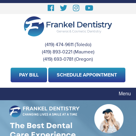
Skip
Follow
Follow
View
View
to
us
us
our
Our
main
content
Facebook
On
Instagram
Youtube
Twitter
Images
Page
(419) 474-9611
(Toledo)
|
(419) 893-0221
(Maumee)
|
(419) 693-0781
(Oregon)
PAY BILL
SCHEDULE APPOINTMENT
Menu