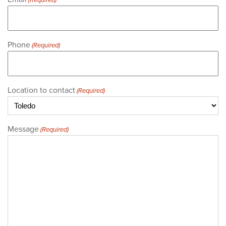
(Required)
Phone
(Required)
Location to contact
(Required)
Message
(Required)