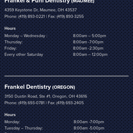
Frankel & Puhl Dentistry
(MAUMEE)
4359 Keystone Dr, Maumee, OH 43537
Phone:
(419) 893-0221
| Fax: (419) 893-3255
Hours
Monday – Wednesday :
8:00am – 5:00pm
Thursday:
8:00am -7:00pm
Friday:
8:00am -2:30pm
Every other Saturday
8:00am – 12:00pm
Frankel Dentistry
(OREGON)
3150 Dustin Road, Ste #1, Oregon, OH 43616
Phone:
(419) 693-0781
| Fax: (419) 693-2405
Hours
Monday:
8:00am -7:00pm
Tuesday – Thursday:
8:00am -5:00pm