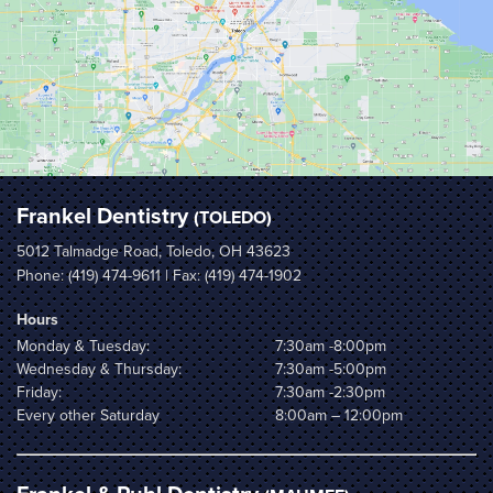
Frankel Dentistry
(TOLEDO)
5012 Talmadge Road, Toledo, OH 43623
Phone:
(419) 474-9611
| Fax: (419) 474-1902
Hours
Monday & Tuesday:
7:30am -8:00pm
Wednesday & Thursday:
7:30am -5:00pm
Friday:
7:30am -2:30pm
Every other Saturday
8:00am – 12:00pm