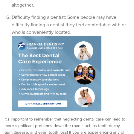
altogether.
Difficulty finding a dentist: Some people may have
difficulty finding a dentist they feel comfortable with or
who is conveniently located.
It’s important to remember that neglecting dental care can lead to
more significant problems down the road, such as tooth decay,
gum disease, and even tooth loss! If you are experiencing any of